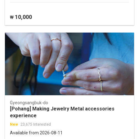
10,000
₩
Gyeongsangbuk-do
[Pohang] Making Jewelry Metal accessories
experience
New
23,675 Interested
Available from 2026-08-11