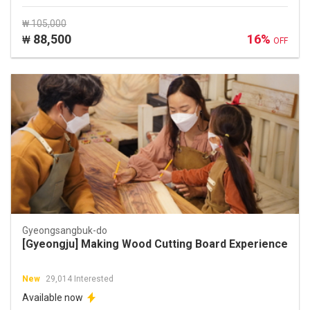
₩ 105,000
88,500
16%
₩
OFF
Gyeongsangbuk-do
[Gyeongju] Making Wood Cutting Board Experience
New
29,014 Interested
Available now