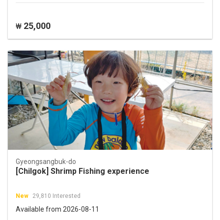
25,000
₩
Gyeongsangbuk-do
[Chilgok] Shrimp Fishing experience
New
29,810 Interested
Available from 2026-08-11