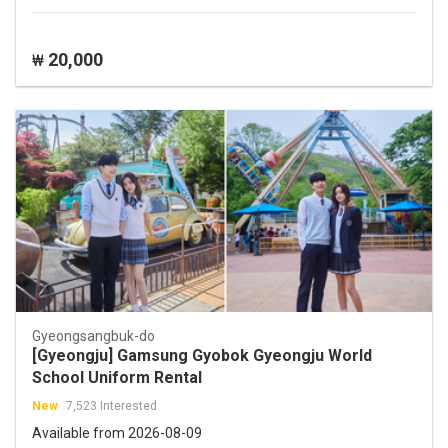
20,000
₩
Gyeongsangbuk-do
[Gyeongju] Gamsung Gyobok Gyeongju World
School Uniform Rental
New
7,523 Interested
Available from 2026-08-09