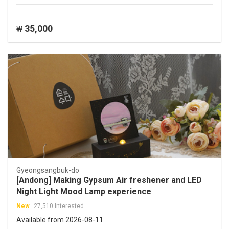
35,000
₩
Gyeongsangbuk-do
[Andong] Making Gypsum Air freshener and LED
Night Light Mood Lamp experience
New
27,510 Interested
Available from 2026-08-11