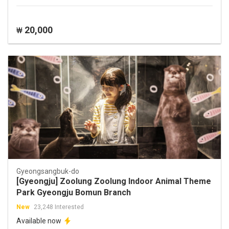
20,000
₩
Gyeongsangbuk-do
[Gyeongju] Zoolung Zoolung Indoor Animal Theme
Park Gyeongju Bomun Branch
New
23,248 Interested
Available now