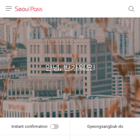
anguage
urrency
sh
語
안녕, 반가워요!
(简体)
文 (台灣)
Instant confirmation
Gyeongsangbuk-do