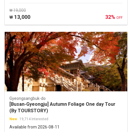
₩ 19,000
13,000
32%
₩
OFF
Gyeongsangbuk-do
[Busan-Gyeongju] Autumn Foliage One day Tour
(By TOURSTORY)
New
19,714 Interested
Available from 2026-08-11