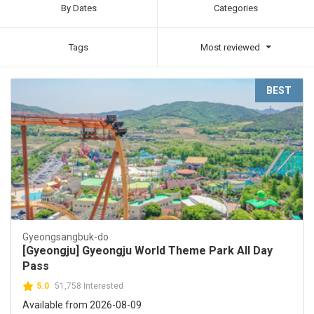
By Dates
Categories
Tags
Most reviewed
BEST
Gyeongsangbuk-do
[Gyeongju] Gyeongju World Theme Park All Day
Pass
5.0
51,758 Interested
Available from 2026-08-09