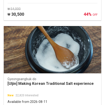
₩ 54,000
30,500
44%
₩
OFF
Gyeongsangbuk-do
[Uljin] Making Korean Traditional Salt experience
New
22,820 Interested
Available from 2026-08-11