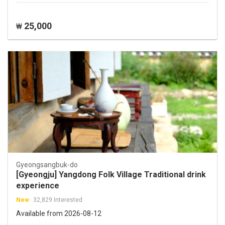
25,000
₩
Gyeongsangbuk-do
[Gyeongju] Yangdong Folk Village Traditional drink
experience
New
32,829 Interested
Available from 2026-08-12