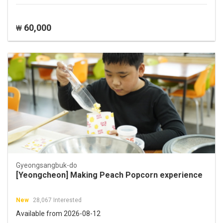
60,000
₩
Gyeongsangbuk-do
[Yeongcheon] Making Peach Popcorn experience
New
28,067 Interested
Available from 2026-08-12