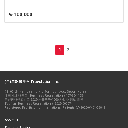
100,000
₩
‹
1
2
›
(주)트래볼루션 Travolution Inc.
#1103, 24 Namdaemun-ro 9-gil, Jung-gu, Seoul, Korea
대표이사 배인호 | Business Registration #107-88-11354
통신판매신고번호 2025-서울중구-1566
사업자 정보 확인
Tourism Business Registration # 2025-000074
Registered Facilitator for International Patients #A-2026-01-01-06849
About us
Terms of Service