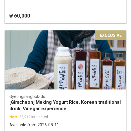
60,000
₩
EXCLUSIVE
Gyeongsangbuk-do
[Gimcheon] Making Yogurt Rice, Korean traditional
drink, Vinegar experience
New
23,910 Interested
Available from 2026-08-11