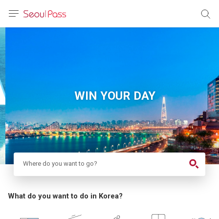
anguage
urrency
sh
語
WIN YOUR DAY
(简体)
文 (台灣)
Where do you want to go?
What do you want to do in Korea?