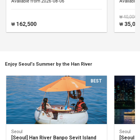
Available from 2026-08-06
Available
₩ 40,000
162,500
35,00
₩
₩
Enjoy Seoul’s Summer by the Han River
BEST
Seoul
Seoul
[Seoul] Han River Banpo Sevit Island
[Seoul Y