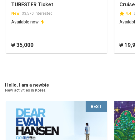
TUBESTER Ticket
Cruise
New
33,570 Interested
4.4
304
Available now
Available
35,000
19,90
₩
₩
Hello, I am a newbie
New activities in Korea
BEST