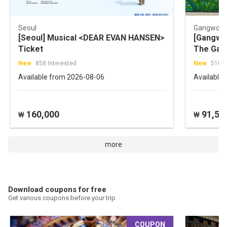
Seoul
Gangwon-
[Seoul] Musical <DEAR EVAN HANSEN>
[Gangwon
Ticket
The Gar
Tour
New
858 Interested
New
510 I
Available from 2026-08-06
Available
160,000
91,50
₩
₩
more
Download coupons for free
Get various coupons before your trip
COUPON