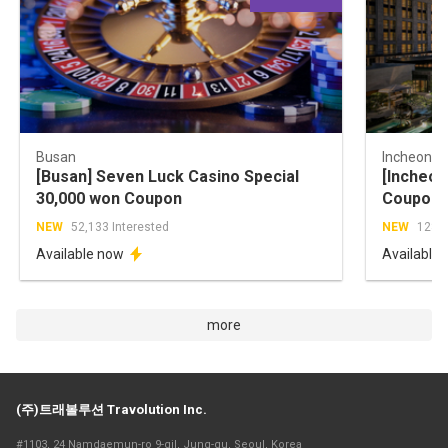
Busan
Incheon
[Busan] Seven Luck Casino Special
[Incheon
30,000 won Coupon
Coupon 
NEW
52,133 Interested
NEW
128,5
Available now
Available
more
(주)트래볼루션 Travolution Inc.
#1103, 24 Namdaemun-ro 9-gil, Jung-gu, Seoul, Korea