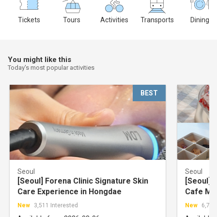
Tickets
Tours
Activities
Transports
Dining
You might like this
Today's most popular activities
BEST
Seoul
Seoul
[Seoul] Forena Clinic Signature Skin
[Seoul] 
Care Experience in Hongdae
Cafe Ma
Hongdae
New
3,511 Interested
New
6,723