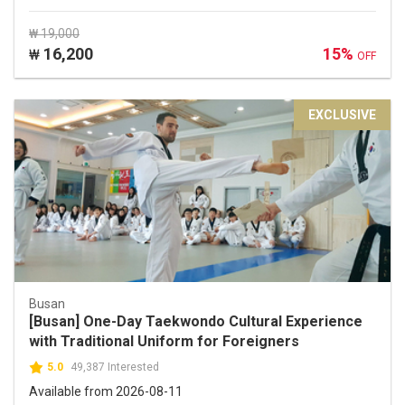
₩ 19,000
16,200
15%
₩
OFF
EXCLUSIVE
Busan
[Busan] One-Day Taekwondo Cultural Experience
with Traditional Uniform for Foreigners
5.0
49,387 Interested
Available from 2026-08-11