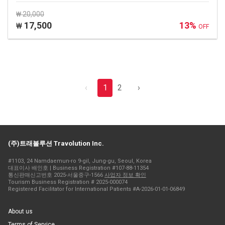
₩ 20,000
17,500
13%
₩
OFF
‹
1
2
›
(주)트래볼루션 Travolution Inc.
#1103, 24 Namdaemun-ro 9-gil, Jung-gu, Seoul, Korea
대표이사 배인호 | Business Registration #107-88-11354
통신판매신고번호 2025-서울중구-1566
사업자 정보 확인
Tourism Business Registration # 2025-000074
Registered Facilitator for International Patients #A-2026-01-01-06849
About us
Terms of Service