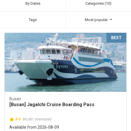
By Dates
Categories (10)
Tags
Most popular
BEST
Busan
[Busan] Jagalchi Cruise Boarding Pass
4.6
86,081 Interested
Available from 2026-08-09