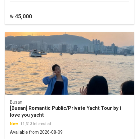
45,000
₩
Busan
[Busan] Romantic Public/Private Yacht Tour by i
love you yacht
New
11,313 Interested
Available from 2026-08-09