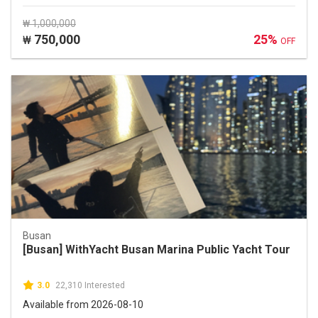
₩ 1,000,000
750,000
25%
₩
OFF
Busan
[Busan] WithYacht Busan Marina Public Yacht Tour
3.0
22,310 Interested
Available from 2026-08-10