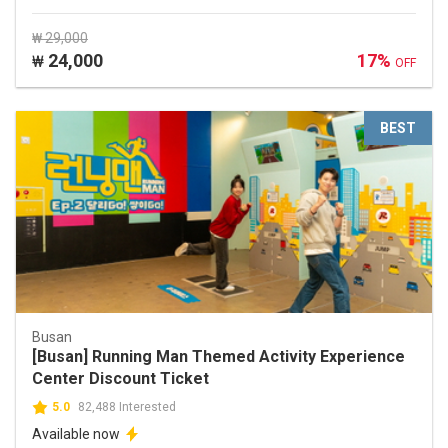
₩ 29,000
24,000
17%
₩
OFF
BEST
Busan
[Busan] Running Man Themed Activity Experience
Center Discount Ticket
5.0
82,488 Interested
Available now