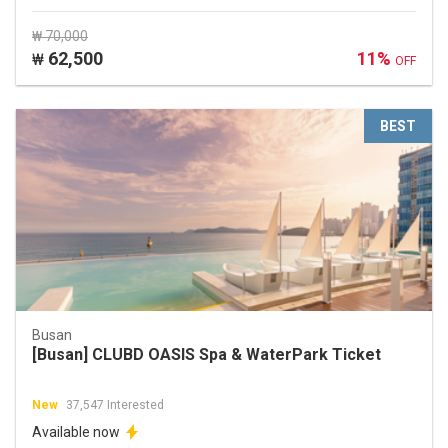
₩ 70,000
62,500
11%
₩
OFF
BEST
Busan
[Busan] CLUBD OASIS Spa & WaterPark Ticket
New
37,547 Interested
Available now