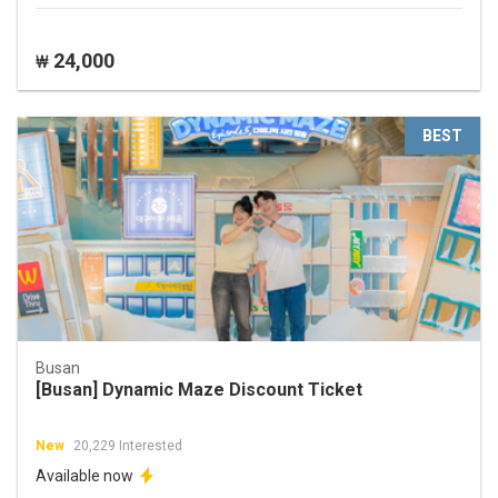
24,000
₩
BEST
Busan
[Busan] Dynamic Maze Discount Ticket
New
20,229 Interested
Available now