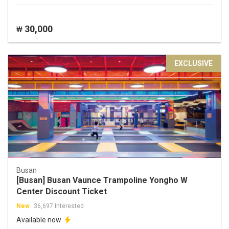
30,000
₩
EXCLUSIVE
Busan
[Busan] Busan Vaunce Trampoline Yongho W
Center Discount Ticket
New
36,697 Interested
Available now