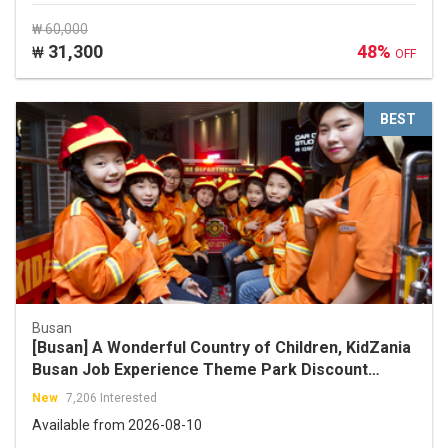
₩ 60,000
31,300
48%
₩
OFF
BEST
Busan
[Busan] A Wonderful Country of Children, KidZania
Busan Job Experience Theme Park Discount
Ticket
New
7,206 Interested
Available from 2026-08-10