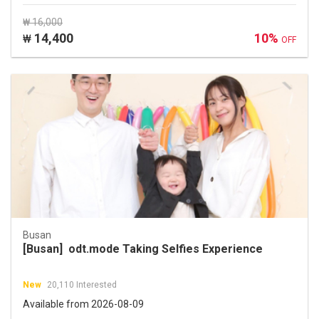
₩ 16,000
14,400
10%
₩
OFF
Busan
[Busan] odt.mode Taking Selfies Experience
New
20,110 Interested
Available from 2026-08-09