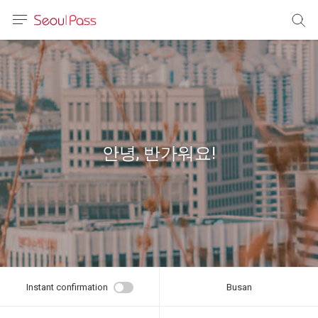
anguage
urrency
sh
語
안녕, 반가워요!
(简体)
文 (台灣)
Instant confirmation
Busan