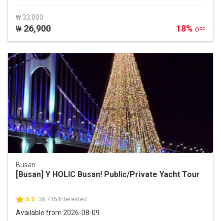
₩ 33,000
26,900
18%
₩
OFF
Busan
[Busan] Y HOLIC Busan! Public/Private Yacht Tour
5.0
36,735 Interested
Available from 2026-08-09