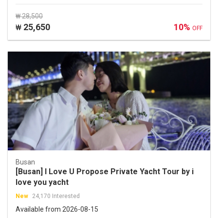
₩ 28,500
25,650
10%
₩
OFF
Busan
[Busan] I Love U Propose Private Yacht Tour by i
love you yacht
New
24,170 Interested
Available from 2026-08-15