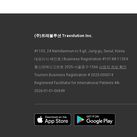
(주)트래볼루션 Travolution Inc.
#1103, 24 Namdaemun-ro 9-gil, Jung-gu, Seoul, Korea
대표이사 배인호 | Business Registration #107-88-11354
통신판매신고번호 2025-서울중구-1566
사업자 정보 확인
Tourism Business Registration # 2025-000074
Registered Facilitator for International Patients #A-
2026-01-01-06849