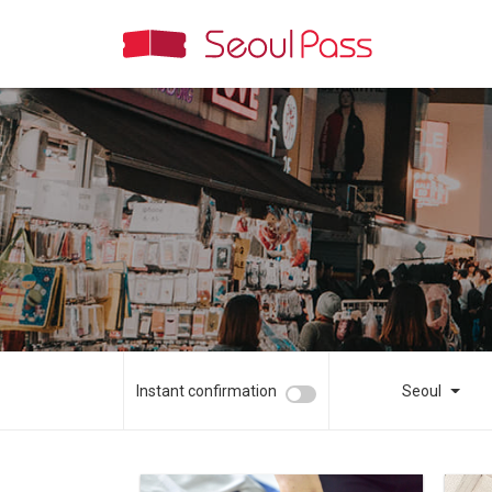
Instant confirmation
Seoul