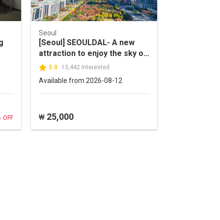
Seoul
g
[Seoul] SEOULDAL- A new
attraction to enjoy the sky of
Seoul!
5.0
13,442 Interested
Available from 2026-08-12
%
25,000
₩
OFF