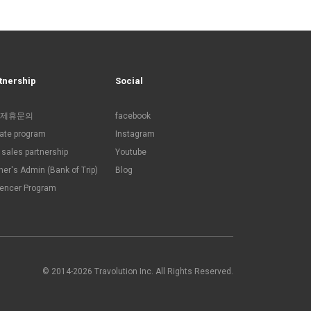
tnership
Social
제휴문의
facebook
liate program
Instagram
sales partnership
Youtube
ner's Admin (Bank of Trip)
Blog
uencer Program
© 2014-2026 Travolution Inc. All Rights Reserved.