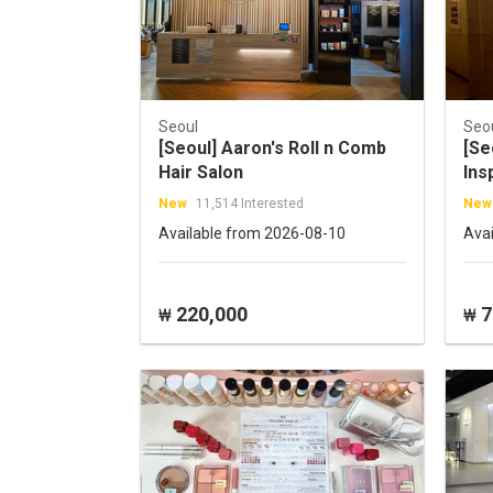
Seoul
Seo
[Seoul] Aaron's Roll n Comb
[S
Hair Salon
Ins
New
11,514 Interested
New
Available from 2026-08-10
Ava
220,000
7
₩
₩