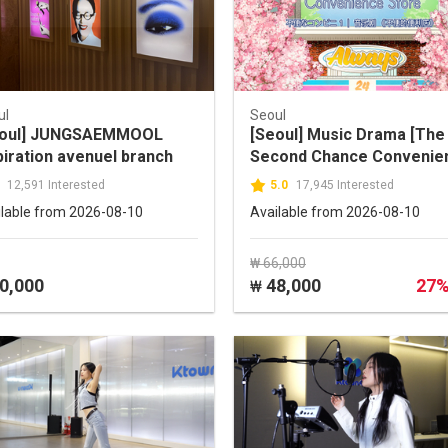
ul
Seoul
eoul] JUNGSAEMMOOL
[Seoul] Music Drama [The
piration avenuel branch
Second Chance Convenie
Store]
12,591 Interested
5.0
17,945 Interested
ilable from 2026-08-10
Available from 2026-08-10
₩ 66,000
0,000
48,000
27
₩