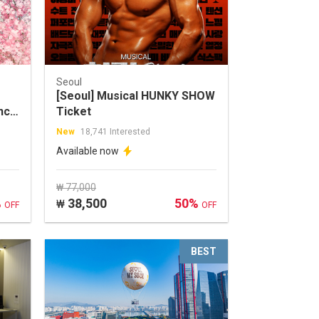
Seoul
[Seoul] Musical HUNKY SHOW
nce
Ticket
New
18,741 Interested
Available now
₩ 77,000
%
38,500
50%
₩
OFF
OFF
BEST