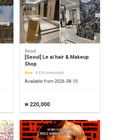
Seoul
[Seoul] Le ai hair & Makeup
Shop
New
9,926 Interested
Available from 2026-08-10
220,000
₩