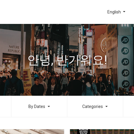
English
안녕, 반가워요!
By Dates
Categories