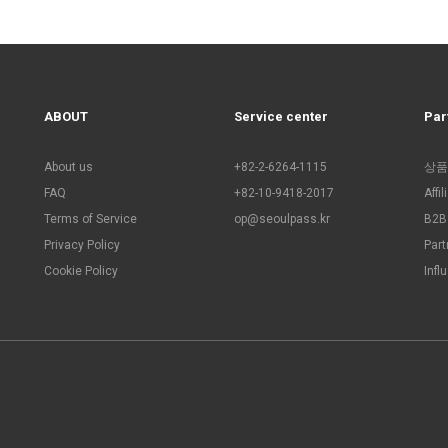
ABOUT
Service center
Par
About us
+82-2-6264-1115
상품
FAQ
+82-10-9418-2017
Affi
Terms of Service
op@seoulpass.kr
B2B 
Privacy Policy
Part
Cookie Policy
Infl