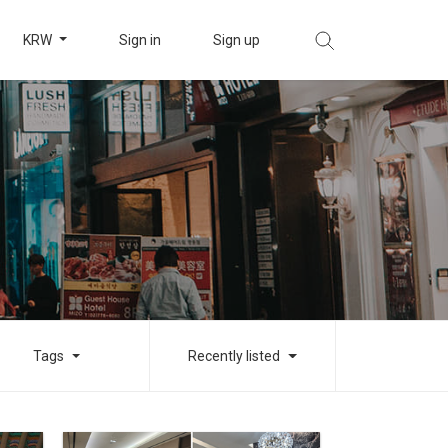
KRW
Sign in
Sign up
Tags
Recently listed