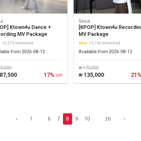
ul
Seoul
OP] Ktown4u Dance +
[KPOP] Ktown4u Recordin
ording MV Package
MV Package
10,279 Interested
New
10,196 Interested
ilable from 2026-08-12
Available from 2026-08-12
25,000
₩ 170,000
87,500
17%
135,000
21
₩
OFF
‹
1
...
6
7
8
9
10
...
26
›