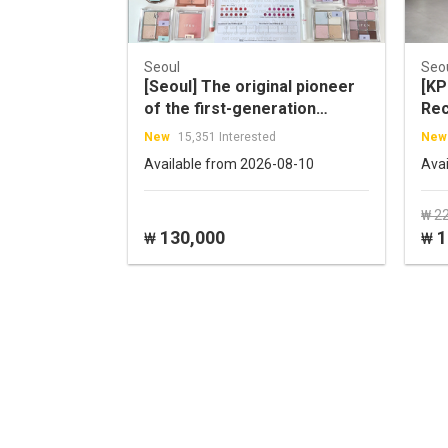
Seoul
Seo
[Seoul] The original pioneer
[KP
of the first-generation
Rec
Personal Color Diagnosis!
New
15,351 Interested
New
WARM N COOL Personal
Available from 2026-08-10
Ava
Color Experience
₩ 2
130,000
1
₩
₩