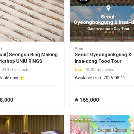
ul
Seoul
oul] Seongsu Ring Making
Seoul: Gyeongbokgung &
kshop UNIU RINGS
Insa-dong Food Tour
29,911 Interested
New
10,451 Interested
ilable now
Available from 2026-08-12
8,000
165,000
₩