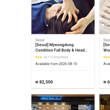
Seoul
Seo
[Seoul] Myeongdong
[Se
Condition Full Body & Head
Wor
Massage
New
36,113 Interested
New
Available from 2026-08-10
Ava
82,500
6
₩
₩