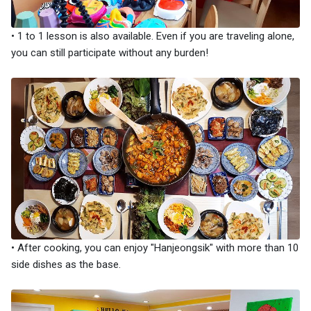
• 1 to 1 lesson is also available. Even if you are traveling alone,
you can still participate without any burden!
• After cooking, you can enjoy "Hanjeongsik" with more than 10
side dishes as the base.