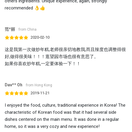
others ingredients. Unique experience, again, strongly
recommended 👌👍
范*丽
from China
2020-02-10
这是我第一次做炒年糕,老师很亲切地教我,而且辣度也调整得很
好,做得很美味！！！逛望园市场也很有意思了。
如果你喜欢炒年糕,一定要体验一下！！
Dav** Oh
from Hong Kong
2019-11-21
I enjoyed the food, culture, traditional experience in Korea! The
characteristic of Korean food was that it had several side
dishes centered on the main menu. It was done in a regular
home, so it was a very cozy and new experience!