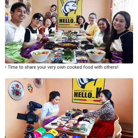
• Time to share your very own cooked food with others!