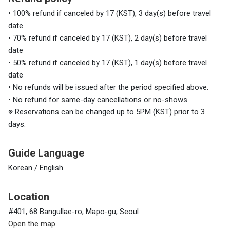
• 100% refund if canceled by 17 (KST), 3 day(s) before travel
date
• 70% refund if canceled by 17 (KST), 2 day(s) before travel
date
• 50% refund if canceled by 17 (KST), 1 day(s) before travel
date
• No refunds will be issued after the period specified above.
• No refund for same-day cancellations or no-shows.
※ Reservations can be changed up to 5PM (KST) prior to 3
days.
Guide Language
Korean / English
Location
#401, 68 Bangullae-ro, Mapo-gu, Seoul
Open the map