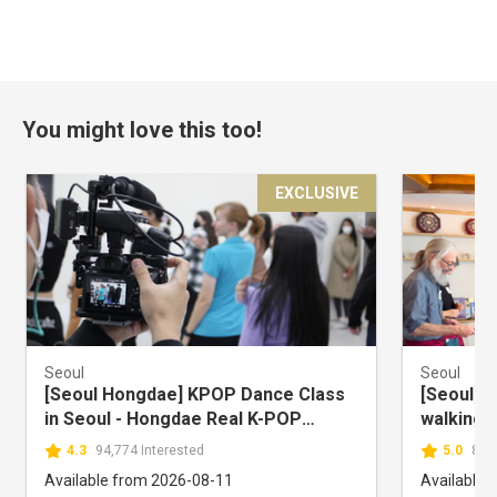
You might love this too!
EXCLUSIVE
Seoul
Seoul
[Seoul Hongdae] KPOP Dance Class
[Seoul] S
in Seoul - Hongdae Real K-POP
walking 
DANCE
Cooking 
4.3
94,774 Interested
5.0
80,
Available from 2026-08-11
Available 