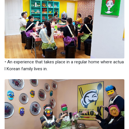
• An experience that takes place in a regular home where actua
l Korean family lives in.