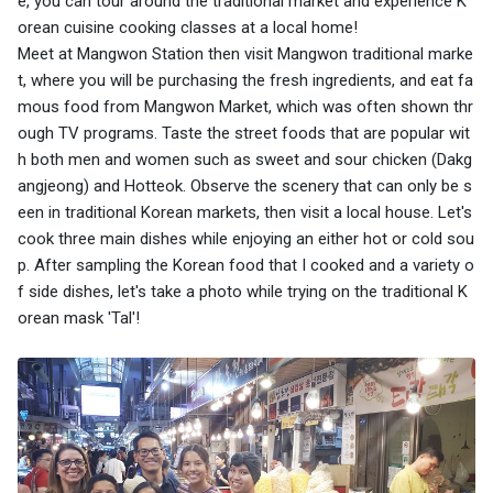
e, you can tour around the traditional market and experience K
orean cuisine cooking classes at a local home!
Meet at Mangwon Station then visit Mangwon traditional marke
t, where you will be purchasing the fresh ingredients, and eat fa
mous food from Mangwon Market, which was often shown thr
ough TV programs. Taste the street foods that are popular wit
h both men and women such as sweet and sour chicken (Dakg
angjeong) and Hotteok. Observe the scenery that can only be s
een in traditional Korean markets, then visit a local house. Let's
cook three main dishes while enjoying an either hot or cold sou
p. After sampling the Korean food that I cooked and a variety o
f side dishes, let's take a photo while trying on the traditional K
orean mask 'Tal'!