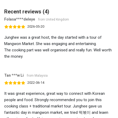
Recent reviews (4)
Folasa****deleye
from United Kingdom
2026-05-20
Junghee was a great host, the day started with a tour of
Mangwon Market. She was engaging and entertaining.
The cooking part was well organised and really fun. Well worth
the money.
Tan ***w Li
from Malaysia
2022-06-14
It was great experience, great way to connect with Korean
people and food. Strongly recommended you to join this
cooking class + traditional market tour. Junghee gave us
fantastic day in mangwon market, we tried 떡볶이 and leaen