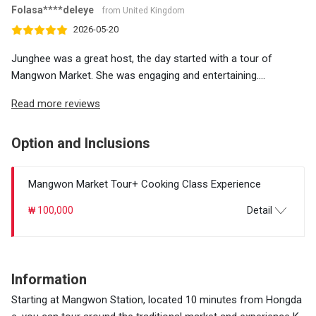
Folasa****deleye
from United Kingdom
2026-05-20
Junghee was a great host, the day started with a tour of
Mangwon Market. She was engaging and entertaining....
Read more reviews
Option and Inclusions
Mangwon Market Tour+ Cooking Class Experience
₩ 100,000
Detail
Information
Starting at Mangwon Station, located 10 minutes from Hongda