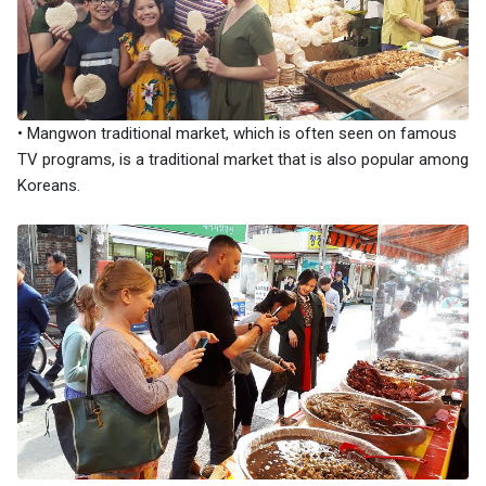
• Mangwon traditional market, which is often seen on famous
TV programs, is a traditional market that is also popular among
Koreans.