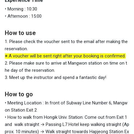
Experience Time
• Morning : 10:30
• Afternoon : 15:00
How to use
1. Please check the voucher sent to the email after making the
reservation.
※ A voucher will be sent right after your booking is confirmed.
2. Please make sure to arrive at Mangwon station on time on t
he day of the reservation.
3. Meet up the instructor and spend a fantastic day!
How to go
• Meeting Location : In front of Subway Line Number 6, Mangw
on Station Exit 2
• How to walk from Hongik Univ. Station: Come out from Exit 1
and walk straight
→ Passing L7 Hotel keep walking straight (Ap
prox. 10 minutes)
→ Walk straight towards Hapjeong Station Ex