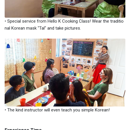
• Special service from Hello K Cooking Class! Wear the traditio
nal Korean mask "Tal" and take pictures.
• The kind instructor will even teach you simple Korean!