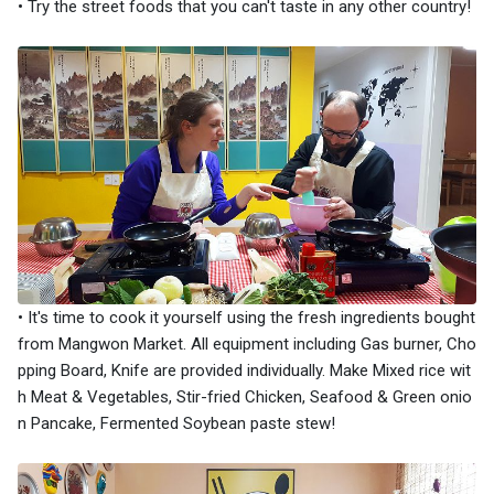
• Try the street foods that you can't taste in any other country!
• It's time to cook it yourself using the fresh ingredients bought
from Mangwon Market. All equipment including Gas burner, Cho
pping Board, Knife are provided individually. Make Mixed rice wit
h Meat & Vegetables, Stir-fried Chicken, Seafood & Green onio
n Pancake, Fermented Soybean paste stew!