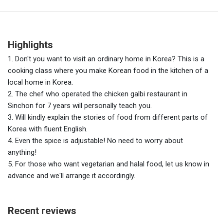
Highlights
1. Don't you want to visit an ordinary home in Korea? This is a
cooking class where you make Korean food in the kitchen of a
local home in Korea.
2. The chef who operated the chicken galbi restaurant in
Sinchon for 7 years will personally teach you.
3. Will kindly explain the stories of food from different parts of
Korea with fluent English.
4. Even the spice is adjustable! No need to worry about
anything!
5. For those who want vegetarian and halal food, let us know in
advance and we'll arrange it accordingly.
Recent reviews