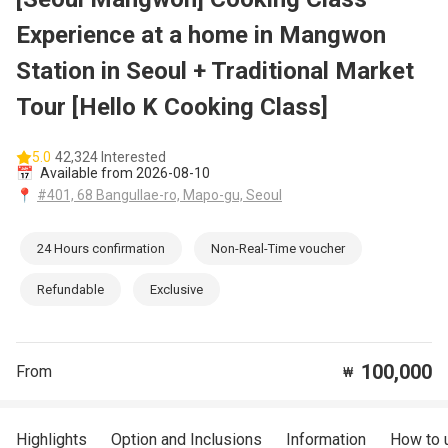
Experience at a home in Mangwon
Station in Seoul + Traditional Market
Tour [Hello K Cooking Class]
5.0
42,324 Interested
📅
Available from 2026-08-10
📍
#401, 68 Bangullae-ro, Mapo-gu, Seoul
24 Hours confirmation
Non-Real-Time voucher
Refundable
Exclusive
100,000
From
₩
Highlights
Option and Inclusions
Information
How to 