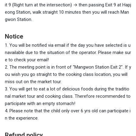
it 9 (Right turn at the intersection)
→
then passing Exit 9 at Hapj
eong Station, walk straight 10 minutes then you will reach Man
gwon Station.
Notice
1.
You will be notified via email if the day you have selected is u
navailable due to the situation of the operator. Please make sur
e to check your email!
2. The meeting point is in front of "Mangwon Station Exit 2". If y
ou wish you go straight to the cooking class location, you will
miss out on the market tour.
3. You will get to eat a lot of delicious foods during the traditio
nal market tour and cooking class. Therefore recommended to
participate with an empty stomach!
4. Please note that the child only over 6 yrs old can participate i
n the experience.
Refund policy