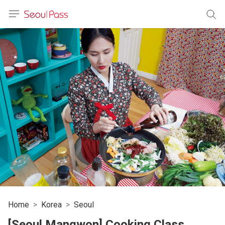
anguage
urrency
sh
語
(简体)
文 (台灣)
Home
Korea
Seoul
[Seoul Mangwon] Cooking Class