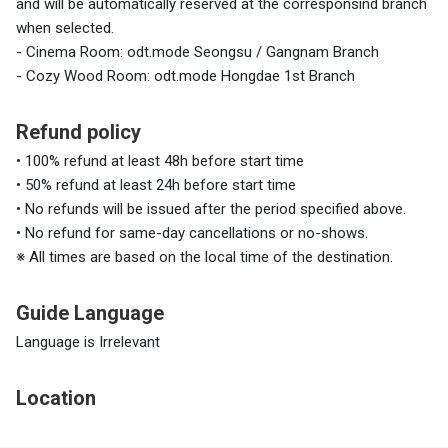
and will be automatically reserved at the corresponsind branch
when selected.
- Cinema Room: odt.mode Seongsu / Gangnam Branch
- Cozy Wood Room: odt.mode Hongdae 1st Branch
Refund policy
• 100% refund at least 48h before start time
• 50% refund at least 24h before start time
• No refunds will be issued after the period specified above.
• No refund for same-day cancellations or no-shows.
※ All times are based on the local time of the destination.
Guide Language
Language is Irrelevant
Location