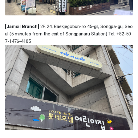
[Jamsil Branch]
2F, 24, Baekjegobun-ro 45-gil, Songpa-gu, Seo
ul (5 minutes from the exit of Songpanaru Station) Tel: +82-50
7-1476-4105