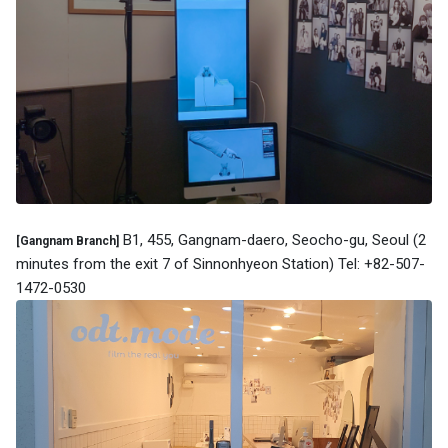
B1, 455, Gangnam-daero, Seocho-gu, Seoul (2
[Gangnam Branch]
minutes from the exit 7 of Sinnonhyeon Station) Tel: +82-507-
1472-0530