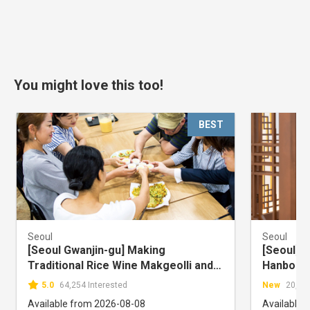
You might love this too!
BEST
Seoul
Seoul
[Seoul Gwanjin-gu] Making
[Seoul] 
Traditional Rice Wine Makgeolli and
Hanbokna
Bar Food Experience
Store
5.0
64,254 Interested
New
20,161
Available from 2026-08-08
Available 