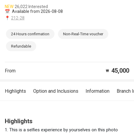
NEW
26,022 Interested
📅
Available from 2026-08-08
📍
212-28
24 Hours confirmation
Non-Real-Time voucher
Refundable
45,000
From
₩
Highlights
Option and Inclusions
Information
Branch 
Highlights
1. This is a selfies experience by yourselves on this photo