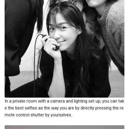
In a private room with a camera and lighting set up, you can tak
e the best selfies as the way you are by directly pressing the re
mote control shutter by yourselves.