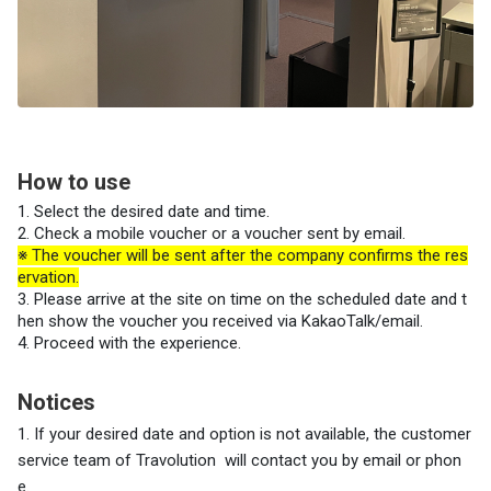
How to use
1. Select the desired date and time.
2. Check a mobile voucher or a voucher sent by email.
※ The voucher will be sent after the company confirms the res
ervation.
3. Please arrive at the site on time on the scheduled date and t
hen show the voucher you received via KakaoTalk/email.
4. Proceed with the experience.
Notices
1. If your desired date and option is not available, the customer
service team
of Travolution
will contact you by email or phon
e.