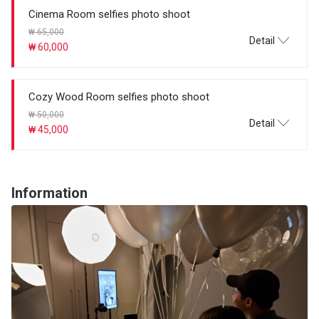
Cinema Room selfies photo shoot
₩ 65,000
Detail
₩ 60,000
Cozy Wood Room selfies photo shoot
₩ 50,000
Detail
₩ 45,000
Information