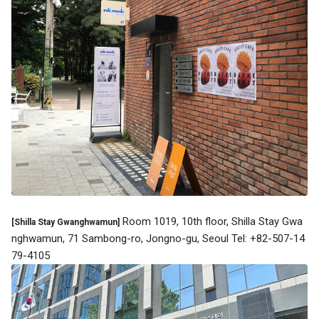
Room 1019, 10th floor, Shilla Stay Gwa
[Shilla Stay Gwanghwamun]
nghwamun, 71 Sambong-ro, Jongno-gu, Seoul Tel: +82-507-14
79-4105