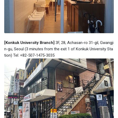
[Konkuk University Branch]
3F, 28, Achasan-ro 31-gil, Gwangji
n-gu, Seoul (3 minutes from the exit 1 of Konkuk University Sta
tion) Tel: +82-507-1475-3035