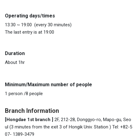
Operating days/times
13:30 ~ 19:00 (every 30 minutes)
The last entry is at 19:00
Duration
About 1hr
Minimum/Maximum number of people
1 person /8 people
Branch Information
[Hongdae 1st branch ]
2F, 212-28, Donggyo-ro, Mapo-gu, Seo
ul (3 minutes from the exit 3 of
Hongik Univ. Station
) Tel: +82-5
07- 1389-3479