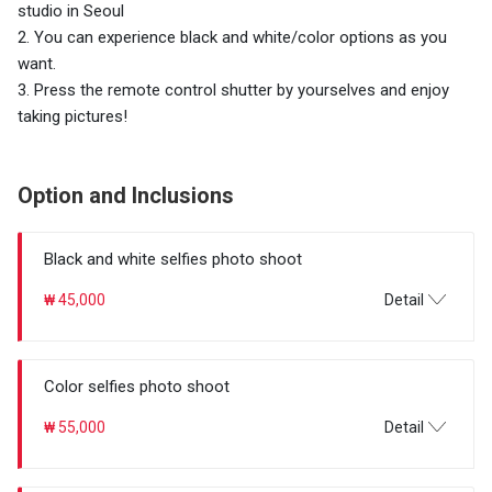
studio in Seoul
2. You can experience black and white/color options as you
want.
3. Press the remote control shutter by yourselves and enjoy
taking pictures!
Option and Inclusions
Black and white selfies photo shoot
₩ 45,000
Detail
Color selfies photo shoot
₩ 55,000
Detail