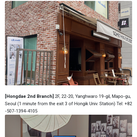
[Hongdae 2nd Branch]
2F, 22-20, Yanghwaro 19-gil, Mapo-gu,
Seoul (1 minute from the exit 3 of
Hongik Univ. Station
) Tel: +82
-507-1394-4105