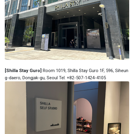
[Shilla Stay Guro]
Room 1019, Shilla Stay Guro 1F, 596, Siheun
g-daero, Dongjak-gu, Seoul Tel: +82-507-1424-4105