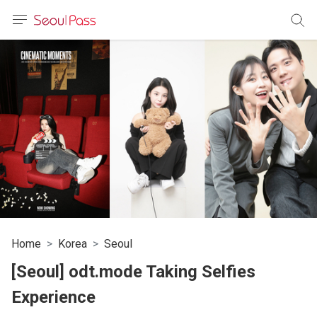
anguage
urrency
sh
語
(简体)
文 (台灣)
Home
Korea
Seoul
[Seoul] odt.mode Taking Selfies
Experience