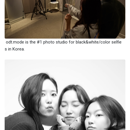
odt.mode is the #1 photo studio for black&white/color selfie
s in Korea.