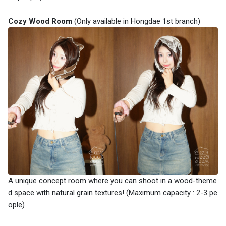
Cozy Wood Room
(Only available in Hongdae 1st branch)
A unique concept room where you can shoot in a wood-theme
d space with natural grain textures! (Maximum capacity : 2-3 pe
ople)