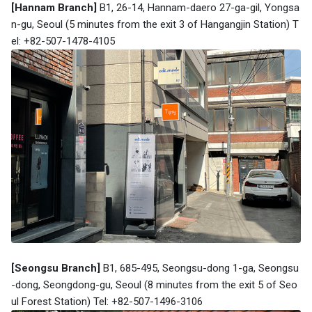
[Hannam Branch]
B1, 26-14, Hannam-daero 27-ga-gil, Yongsa
n-gu, Seoul (5 minutes from the exit 3 of Hangangjin Station) T
el: +82-507-1478-4105
[Seongsu Branch]
B1, 685-495, Seongsu-dong 1-ga, Seongsu
-dong, Seongdong-gu, Seoul (8 minutes from the exit 5 of Seo
ul Forest Station) Tel: +82-507-1496-3106