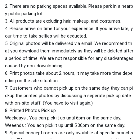
2. There are no parking spaces available. Please park in a nearb
y public parking lot.
3. All products are excluding hair, makeup, and costumes.
4. Please arrive on time for your experience. If you arrive late, y
our time to take selfies will be deducted.
5. Original photos will be delivered via email. We recommend th
at you download them immediately as they will be deleted after
a period of time. We are not responsible for any disadvantages
caused by non-downloading.
6. Print photos take about 2 hours, it may take more time depe
nding on the site situation.
7. Customers who cannot pick up on the same day, they can pi
ckup the printed photos by discussing a seperate pick up date
with on-site staff. (You have to visit again.)
8. Printed Photos Pick up
Weekdays : You can pick it up until 6pm on the same day.
Weeends : You acn pick it up until 5:30pm on the same day.
9. Special concept rooms are only available at specific branchs