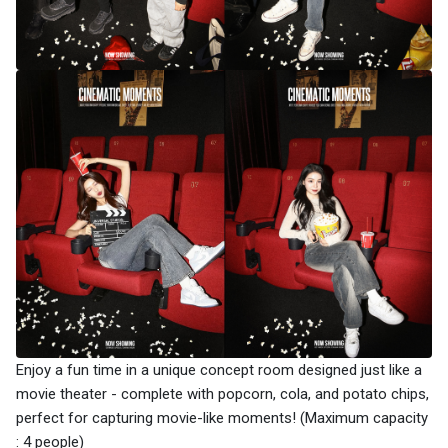
Enjoy a fun time in a unique concept room designed just like a
movie theater - complete with popcorn, cola, and potato chips,
perfect for capturing movie-like moments! (Maximum capacity
: 4 people)