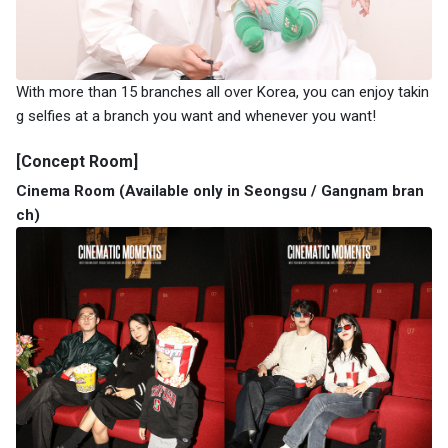
With more than 15 branches all over Korea, you can enjoy takin
g selfies at a branch you want and whenever you want!
[Concept Room]
Cinema Room (Available only in Seongsu / Gangnam bran
ch)