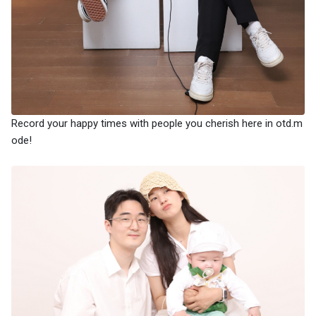
Record your happy times with people you cherish here in otd.m
ode!