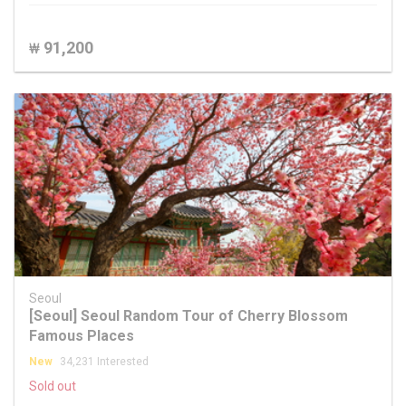
91,200
₩
Seoul
[Seoul] Seoul Random Tour of Cherry Blossom
Famous Places
New
34,231 Interested
Sold out