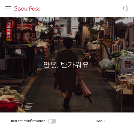
anguage
urrency
sh
語
안녕, 반가워요!
(简体)
文 (台灣)
Instant confirmation
Seoul