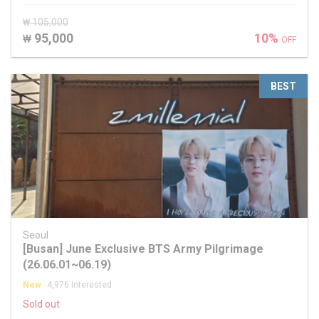
₩ 105,000
95,000
10%
₩
OFF
BEST
Seoul
[Busan] June Exclusive BTS Army Pilgrimage
(26.06.01~06.19)
New
4,976 Interested
Sold out