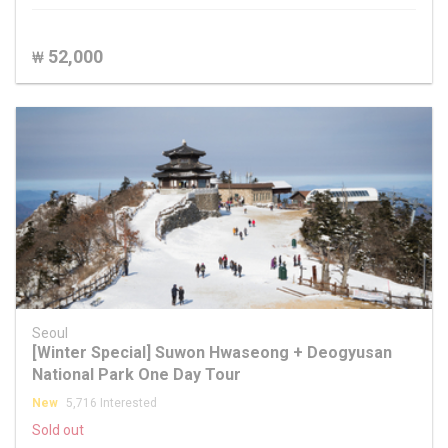
52,000
₩
Seoul
[Winter Special] Suwon Hwaseong + Deogyusan
National Park One Day Tour
New
5,716 Interested
Sold out