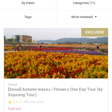
By Dates
Categories (11)
Tags
Most reviewed
EXCLUSIVE
Seoul
[Seoul] Autumn leaves / Flowers One Day Tour (by
Sopoong Tour)
5.0
21,300 Interested
Sold out