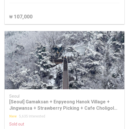
107,000
₩
Seoul
[Seoul] Gamaksan + Enpyeong Hanok Village +
Jingwansa + Strawberry Picking + Cafe Choligol
One Day Tour
New
5,635 Interested
Sold out