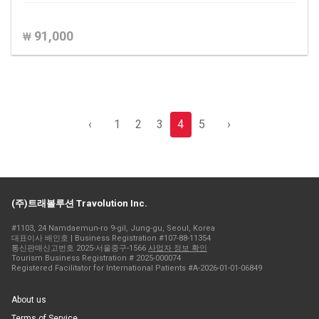
91,000
₩
‹
1
2
3
4
5
›
(주)트래볼루션 Travolution Inc.
#1103, 24 Namdaemun-ro 9-gil, Jung-gu, Seoul, Korea
대표이사 배인호 | Business Registration #107-88-11354
통신판매신고번호 2025-서울중구-1566
사업자 정보 확인
Tourism Business Registration # 2025-000074
Registered Facilitator for International Patients #A-2026-01-01-06849
About us
Terms of Service