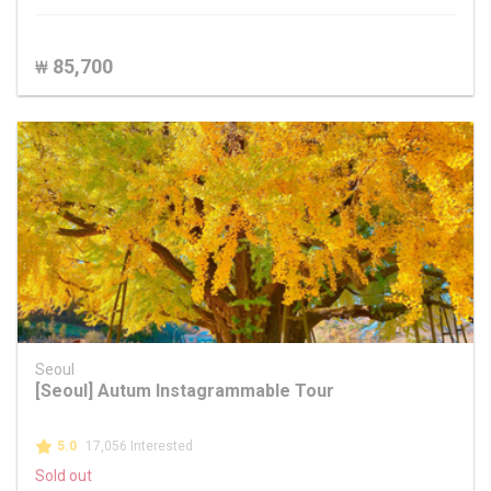
85,700
₩
Seoul
[Seoul] Autum Instagrammable Tour
5.0
17,056 Interested
Sold out