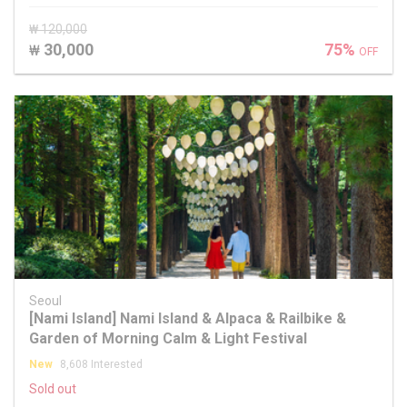
₩ 120,000
30,000
75%
₩
OFF
Seoul
[Nami Island] Nami Island & Alpaca & Railbike &
Garden of Morning Calm & Light Festival
New
8,608 Interested
Sold out