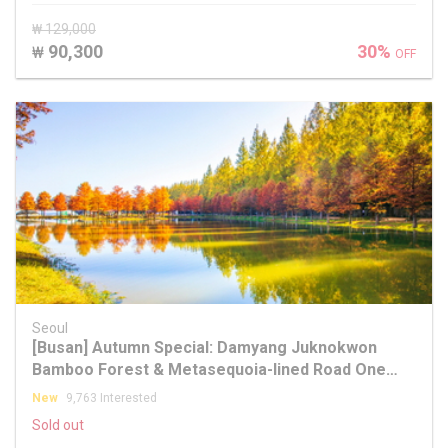
₩ 129,000
90,300
30%
₩
OFF
Seoul
[Busan] Autumn Special: Damyang Juknokwon
Bamboo Forest & Metasequoia-lined Road One
Day Tour
New
9,763 Interested
Sold out