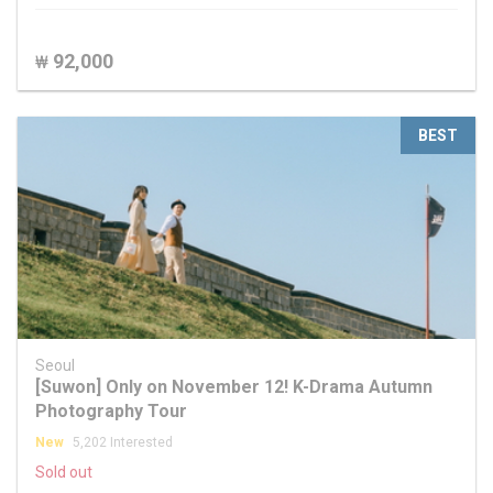
92,000
₩
BEST
Seoul
[Suwon] Only on November 12! K-Drama Autumn
Photography Tour
New
5,202 Interested
Sold out