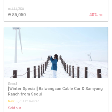
₩ 141,750
85,050
40%
₩
OFF
Seoul
[Winter Special] Balwangsan Cable Car & Samyang
Ranch from Seoul
New
5,754 Interested
Sold out