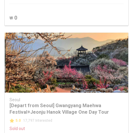
0
₩
Seoul
[Depart from Seoul] Gwangyang Maehwa
Festival+Jeonju Hanok Village One Day Tour
5.0
17,797 Interested
Sold out