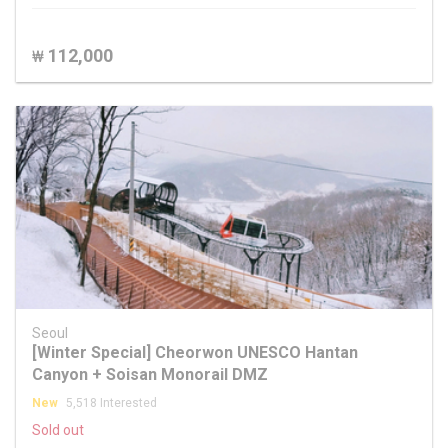
112,000
₩
Seoul
[Winter Special] Cheorwon UNESCO Hantan
Canyon + Soisan Monorail DMZ
New
5,518 Interested
Sold out