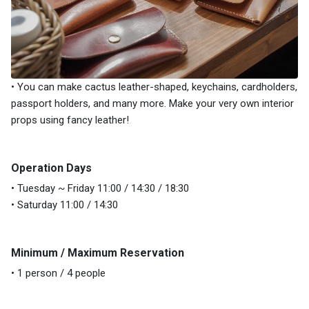
• You can make cactus leather-shaped, keychains, cardholders,
passport holders, and many more. Make your very own interior
props using fancy leather!
Operation Days
• Tuesday ~ Friday 11:00 / 14:30 / 18:30
• Saturday 11:00 / 14:30
Minimum / Maximum Reservation
• 1 person / 4 people