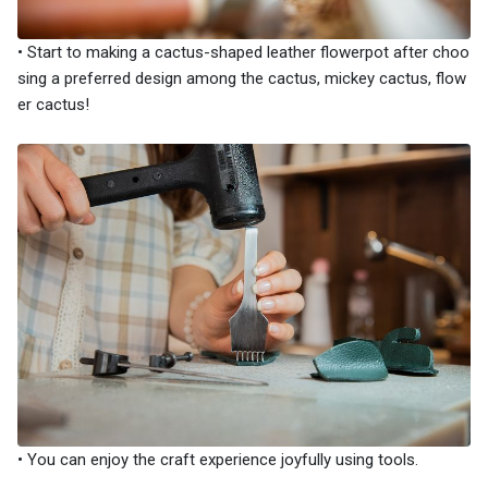
• Start to making a cactus-shaped leather flowerpot after choo
sing a preferred design among the cactus, mickey cactus, flow
er cactus!
• You can enjoy the craft experience joyfully using tools.