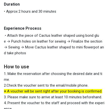
Duration
• Approx 2 hours and 30 minutes
Experience Process
• Attach the piece of Cactus leather shaped using bond glu
e → Punch holes on leather for sewing → Finalize the section
→ Sewing → Move Cactus leather shaped to mini flowerpot an
d take photos
How to use
1. Make the reservation after choosing the desired date and ti
me.
2.Check the voucher sent to the email/mobile phone.
※ A voucher will be sent right after your booking is confirmed.
3. Please make sure to arrive at least 10 minutes beforehand.
4. Present the voucher to the staff and proceed with the experi
ence.