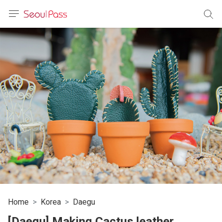
anguage
urrency
sh
語
(简体)
文 (台灣)
Home
Korea
Daegu
[Daegu] Making Cactus leather