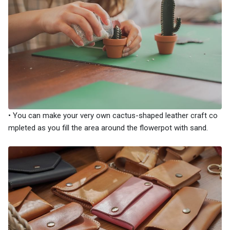
• You can make your very own cactus-shaped leather craft co
mpleted as you fill the area around the flowerpot with sand.