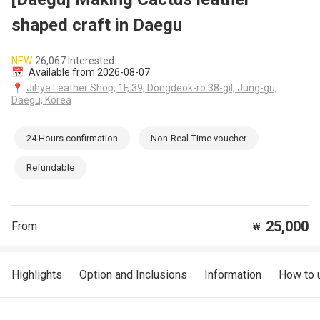
shaped craft in Daegu
NEW
26,067 Interested
📅
Available from 2026-08-07
📍
Jihye Leather Shop, 1F, 39, Dongdeok-ro 38-gil, Jung-gu,
Daegu, Korea
24 Hours confirmation
Non-Real-Time voucher
Refundable
25,000
From
₩
Highlights
Option and Inclusions
Information
How to 