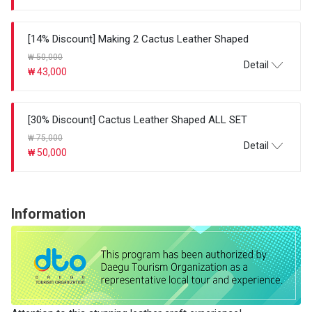
[14% Discount] Making 2 Cactus Leather Shaped
₩ 50,000
Detail
₩ 43,000
[30% Discount] Cactus Leather Shaped ALL SET
₩ 75,000
Detail
₩ 50,000
Information