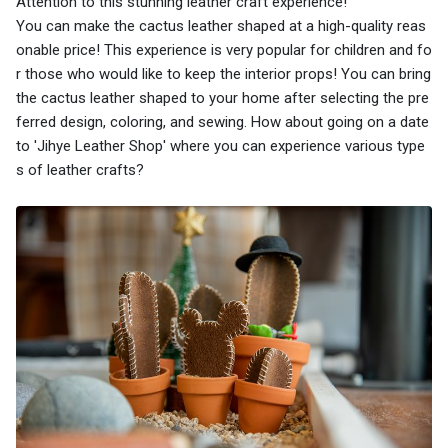
Attention to this stunning leather craft experience!
You can make the cactus leather shaped at a high-quality reas
onable price! This experience is very popular for children and fo
r those who would like to keep the interior props! You can bring
the cactus leather shaped to your home after selecting the pre
ferred design, coloring, and sewing. How about going on a date
to 'Jihye Leather Shop' where you can experience various type
s of leather crafts?