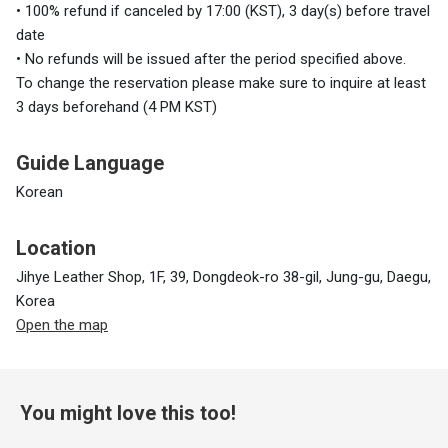
• 100% refund if canceled by 17:00 (KST), 3 day(s) before travel
date
• No refunds will be issued after the period specified above.
To change the reservation please make sure to inquire at least
3 days beforehand (4 PM KST)
Guide Language
Korean
Location
Jihye Leather Shop, 1F, 39, Dongdeok-ro 38-gil, Jung-gu, Daegu,
Korea
Open the map
You might love this too!