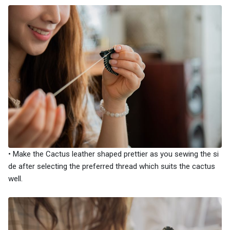
• Make the Cactus leather shaped prettier as you sewing the si
de after selecting the preferred thread which suits the cactus
well.