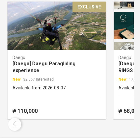
EXCLUSIVE
Daegu
Daegu
[Daegu] Daegu Paragliding
[Daegu] 
experience
RINGS
New
32,067 Interested
New
17,333
Available from 2026-08-07
Available 
110,000
68,00
₩
₩