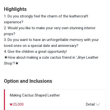
Highlights
1. Do you strongly feel the charm of the leathercraft
experience?
2. Would you like to make your very own stunning interior
props?
3. Do you want to have an unforgettable memory with your
loved ones on a special date and anniversary?
4. Give the children a great opportunity!
★How about making a cute cactus friend in 'Jihye Leather
Shop'?★
Option and Inclusions
Making Cactus Shaped Leather
₩ 25,000
Detail