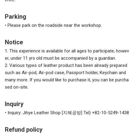
Parking
•
Please park on the roadside near the workshop.
Notice
1. This experience is available for all ages to participate, howev
er, under 11 yrs old must be accompanied by a guardian.
2. Various types of leather product has been already prepared
such as Air-pod, Air-pod case, Passport holder, Keychain and
many more. If you would like to purchase it, you can be purcha
sed on-site.
Inquiry
• Inquiry: Jihye Leather Shop [지혜공방] Tel) +82-10-5249-1438
Refund policy