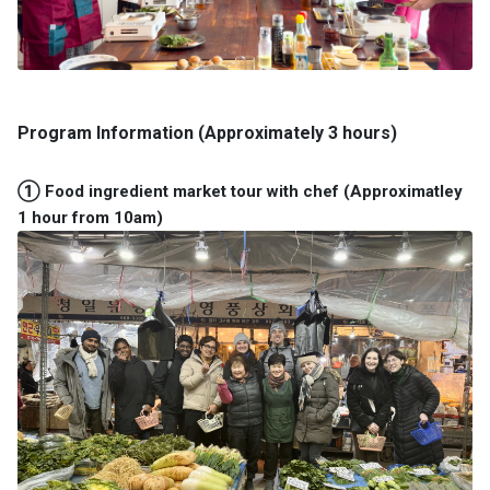
Program Information (Approximately 3 hours)
① Food ingredient market tour with chef (Approximatley
1 hour from 10am)