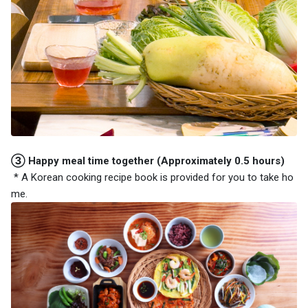
③ Happy meal time together (Approximately 0.5 hours)
* A Korean cooking recipe book is provided for you to take ho
me.