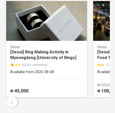
Seoul
Seoul
[Seoul] Ring Making Activity in
[Seoul] 
Myeongdong [University of Rings]
Food To
4.8
83,001 Interested
New
21,612
Available from 2026-08-08
Available 
₩ 105,000
45,000
100,0
₩
₩