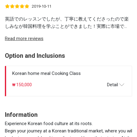
2019-10-11
英語でのレッスンでしたが、丁寧に教えてくださったので楽
しみなが韓国料理を学ぶことができました！実際に市場で...
Read more reviews
Option and Inclusions
Korean home meal Cooking Class
₩ 150,000
Detail
Information
Experience Korean food culture at its roots.
Begin your journey at a Korean traditional market, where you wil