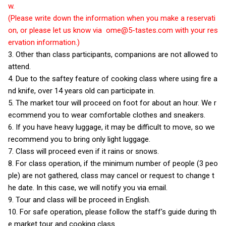
w.
(Please write down the information when you make a reservati
on, or please let us know via
ome@5-tastes.com
with your res
ervation information.)
3. Other than class participants, companions are not allowed to
attend.
4. Due to the saftey feature of cooking class where using fire a
nd knife, over 14 years old can participate in.
5. The market tour will proceed on foot for about an hour. We r
ecommend you to wear comfortable clothes and sneakers.
6. If you have heavy luggage, it may be difficult to move, so we
recommend you to bring only light luggage.
7. Class will proceed even if it rains or snows.
8. For class operation, if the minimum number of people (3 peo
ple) are not gathered, class may cancel or request to change t
he date. In this case, we will notify you via email.
9. Tour and class will be proceed in English.
10. For safe operation, please follow the staff's guide during th
e market tour and cooking class.