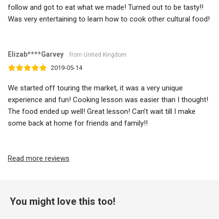
follow and got to eat what we made! Turned out to be tasty!!
Was very entertaining to learn how to cook other cultural food!
Elizab****Garvey
from United Kingdom
2019-05-14
We started off touring the market, it was a very unique
experience and fun! Cooking lesson was easier than I thought!
The food ended up well! Great lesson! Can’t wait till I make
some back at home for friends and family!!
Read more reviews
You might love this too!