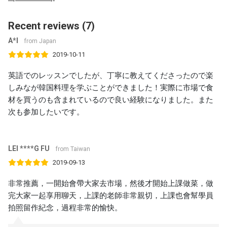
Recent reviews (7)
A*I
from Japan
2019-10-11
英語でのレッスンでしたが、丁寧に教えてくださったので楽
しみなが韓国料理を学ぶことができました！実際に市場で食
材を買うのも含まれているので良い経験になりました。また
次も参加したいです。
LEI ****G FU
from Taiwan
2019-09-13
非常推薦，一開始會帶大家去市場，然後才開始上課做菜，做
完大家一起享用聊天，上課的老師非常親切，上課也會幫學員
拍照留作紀念，過程非常的愉快。