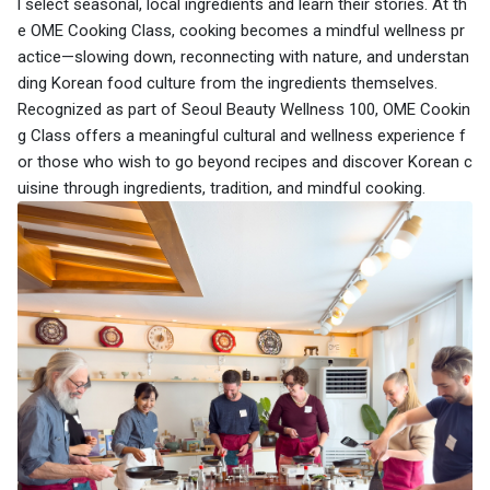
l select seasonal, local ingredients and learn their stories. At th
e OME Cooking Class, cooking becomes a mindful wellness pr
actice—slowing down, reconnecting with nature, and understan
ding Korean food culture from the ingredients themselves.
Recognized as part of Seoul Beauty Wellness 100, OME Cookin
g Class offers a meaningful cultural and wellness experience f
or those who wish to go beyond recipes and discover Korean c
uisine through ingredients, tradition, and mindful cooking.