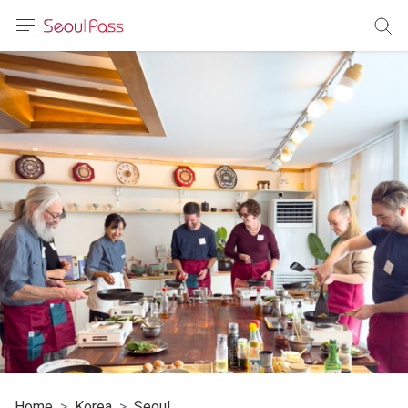
anguage
urrency
sh
語
(简体)
文 (台灣)
Home
Korea
Seoul