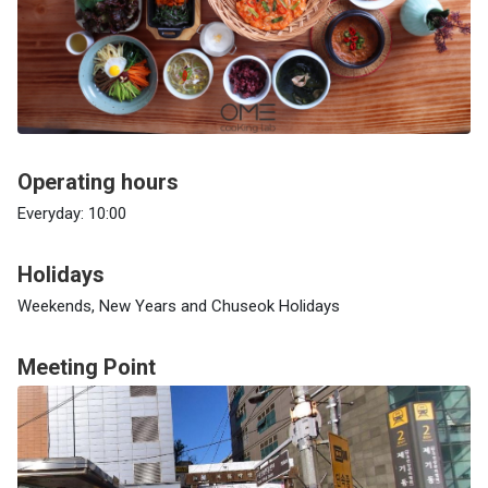
Operating hours
Everyday: 10:00
Holidays
Weekends, New Years and Chuseok Holidays
Meeting Point