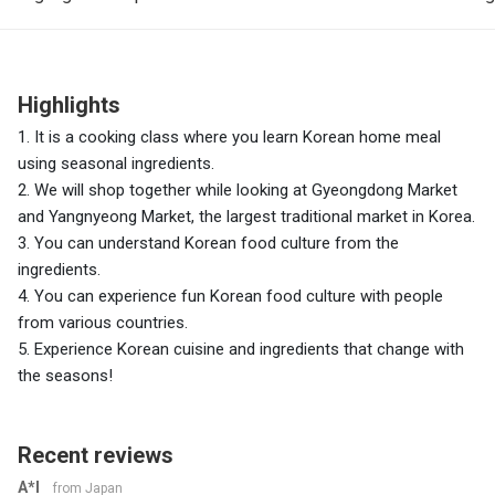
Highlights
1. It is a cooking class where you learn Korean home meal
using seasonal ingredients.
2. We will shop together while looking at Gyeongdong Market
and Yangnyeong Market, the largest traditional market in Korea.
3. You can understand Korean food culture from the
ingredients.
4. You can experience fun Korean food culture with people
from various countries.
5. Experience Korean cuisine and ingredients that change with
the seasons!
Recent reviews
A*I
from Japan