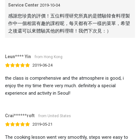
Service Center
2019-10-04
感謝您珍貴的評價！五位料理研究所真的是體驗韓食料理製
作中一個相當有趣的課程呢，每天都有不一樣的菜單，希望
之後還可以來體驗其他的料理唷！我們下次見：）
Leun**** Yin
from Hong Kong
2019-06-24
the class is comprehensive and the atmosphere is good, i
enjoy the my time there very much. definitely a special
experience and activity in Seoul!
Crai******roft
from United States
2019-05-21
The cooking lesson went very smoothly, steps were easy to