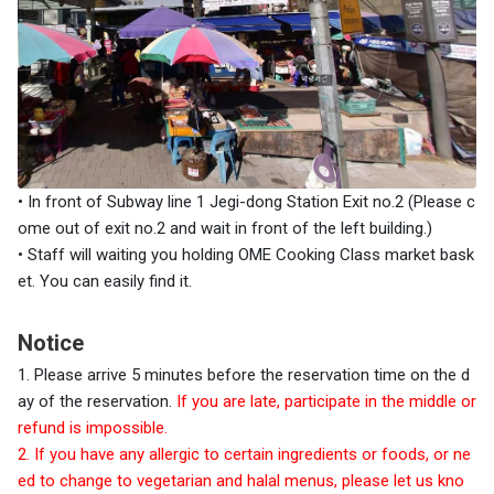
• In front of
Subway line 1 Jegi-dong Station Exit no.2 (Please c
ome out of exit no.2 and wait in front of the left building.)
•
Staff will waiting you holding OME Cooking Class market bask
et. You can easily find it.
Notice
1. Please arrive 5 minutes before the reservation time on the d
ay of the reservation.
If you are late, participate in the middle or
refund is impossible.
2. If you have any allergic to certain ingredients or foods, or ne
ed to change to vegetarian and halal menus, please let us kno