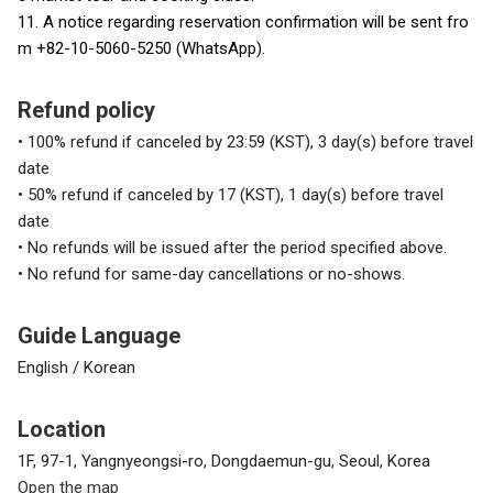
11. A notice regarding reservation confirmation will be sent fro
m +82-10-5060-5250 (WhatsApp).
Refund policy
• 100% refund if canceled by 23:59 (KST), 3 day(s) before travel
date
• 50% refund if canceled by 17 (KST), 1 day(s) before travel
date
• No refunds will be issued after the period specified above.
• No refund for same-day cancellations or no-shows.
Guide Language
English / Korean
Location
1F, 97-1, Yangnyeongsi-ro, Dongdaemun-gu, Seoul, Korea
Open the map