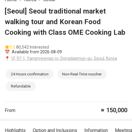
[Seoul] Seoul traditional market
walking tour and Korean Food
Cooking with Class OME Cooking Lab
5.0
80,542 Interested
📅
Available from 2026-08-09
📍
1F, 97-1, Yangnyeongsi-ro, Dongdaemun-gu, Seoul, Korea
24 Hours confirmation
Non-Real-Time voucher
Refundable
150,000
From
₩
Highlights
Option and Inclusions
Information
Meeting