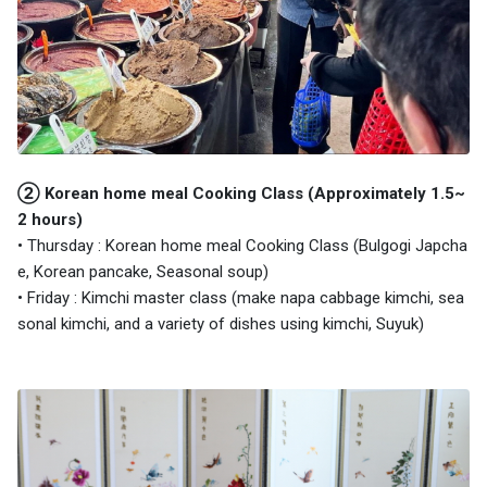
② Korean home meal Cooking Class (Approximately 1.5~
2 hours)
• Thursday : Korean home meal Cooking Class (Bulgogi Japcha
e, Korean pancake, Seasonal soup)
• Friday : Kimchi master class (make napa cabbage kimchi, sea
sonal kimchi, and a variety of dishes using kimchi, Suyuk)