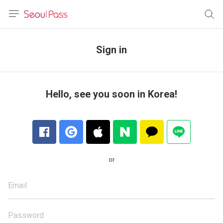
anguage
urrency
Sign in
sh
語
Hello, see you soon in Korea!
(简体)
文 (台灣)
or
Email
Password