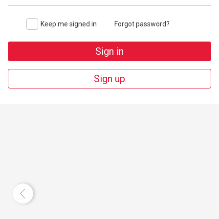
Keep me signed in
Forgot password?
Sign in
Sign up