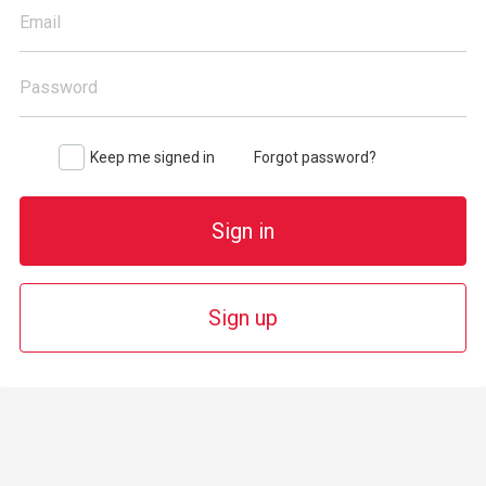
Email
Password
Keep me signed in
Forgot password?
Sign in
Sign up