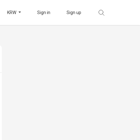
KRW
Sign in
Sign up