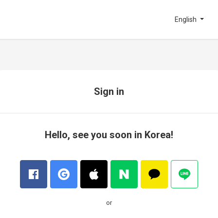
English
Sign in
Hello, see you soon in Korea!
or