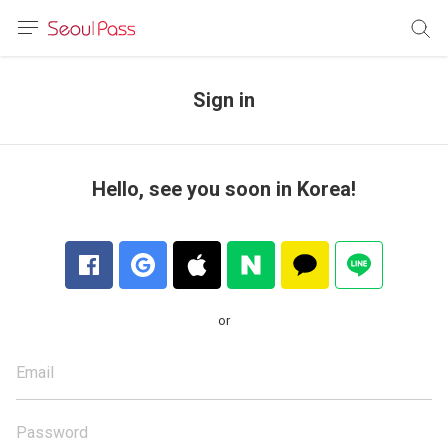
anguage
urrency
Sign in
sh
語
Hello, see you soon in Korea!
(简体)
文 (台灣)
or
Email
Password