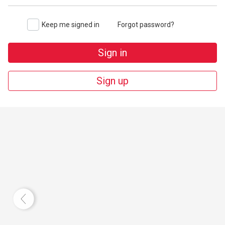
Keep me signed in
Forgot password?
Sign in
Sign up