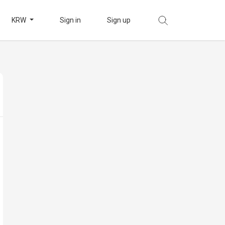
KRW
Sign in
Sign up