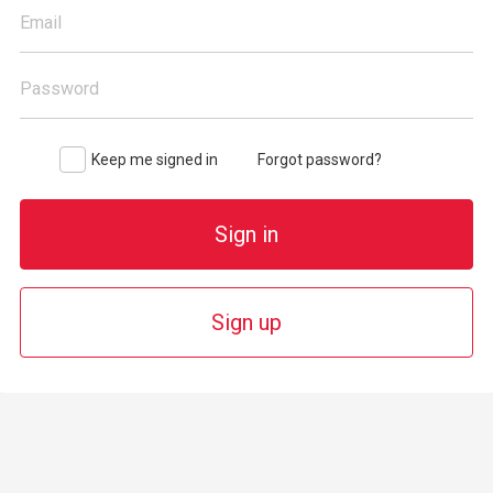
Email
Password
Keep me signed in
Forgot password?
Sign in
Sign up