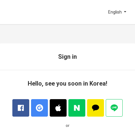
English
Sign in
Hello, see you soon in Korea!
or