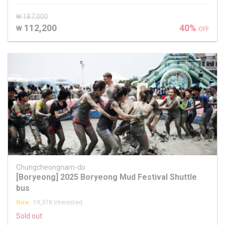
₩ 187,000
112,200
40%
₩
OFF
Chungcheongnam-do
[Boryeong] 2025 Boryeong Mud Festival Shuttle
bus
New
19,378 Interested
Sold out