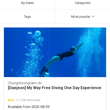
By Dates
Categories
Tags
Most popular
Chungcheongnam-do
[Daejeon] My Way Free Diving One Day Experience
New
11,738 Interested
Available from 2026-08-09