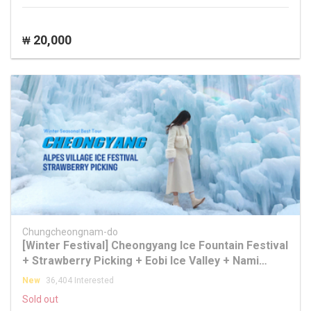
20,000
₩
Chungcheongnam-do
[Winter Festival] Cheongyang Ice Fountain Festival
+ Strawberry Picking + Eobi Ice Valley + Nami
Island Tour
New
36,404 Interested
Sold out