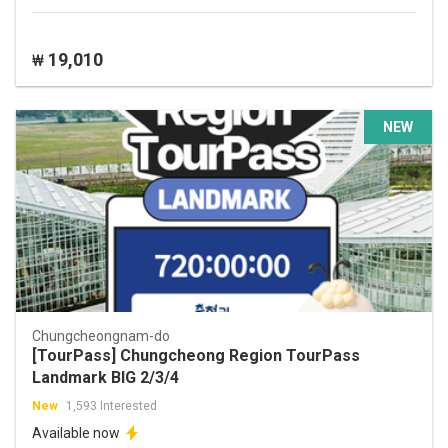
19,010
₩
NEW
Chungcheongnam-do
[TourPass] Chungcheong Region TourPass
Landmark BIG 2/3/4
New
1,593 Interested
Available now