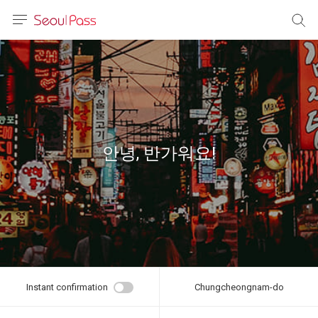
anguage
urrency
sh
語
안녕, 반가워요!
(简体)
文 (台灣)
Instant confirmation
Chungcheongnam-do