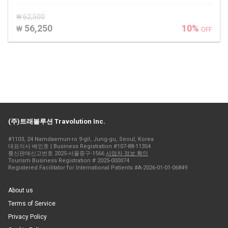
₩ 62,500
56,250
10%
₩
OFF
(주)트래볼루션 Travolution Inc.
#1103, 24 Namdaemun-ro 9-gil, Jung-gu, Seoul, Korea
대표이사 배인호 | Business Registration #107-88-11354
통신판매신고번호 2025-서울중구-1566
사업자 정보 확인
Tourism Business Registration # 2025-000074
Registered Facilitator for International Patients #A-2026-01-01-06849
About us
Terms of Service
Privacy Policy