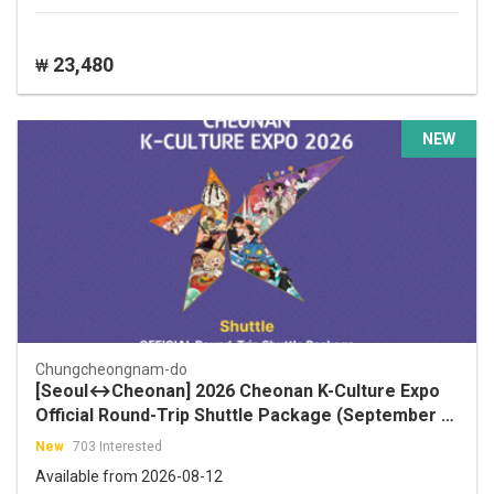
23,480
₩
NEW
Chungcheongnam-do
[Seoul↔Cheonan] 2026 Cheonan K-Culture Expo
Official Round-Trip Shuttle Package (September 2
and 5, 2026)
New
703 Interested
Available from 2026-08-12