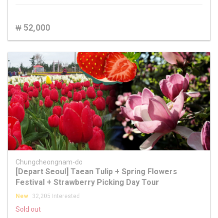
52,000
₩
Chungcheongnam-do
[Depart Seoul] Taean Tulip + Spring Flowers
Festival + Strawberry Picking Day Tour
New
32,205 Interested
Sold out