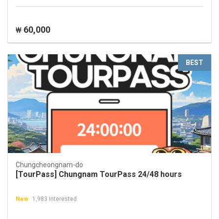
60,000
₩
BEST
Chungcheongnam-do
[TourPass] Chungnam TourPass 24/48 hours
New
1,983 Interested