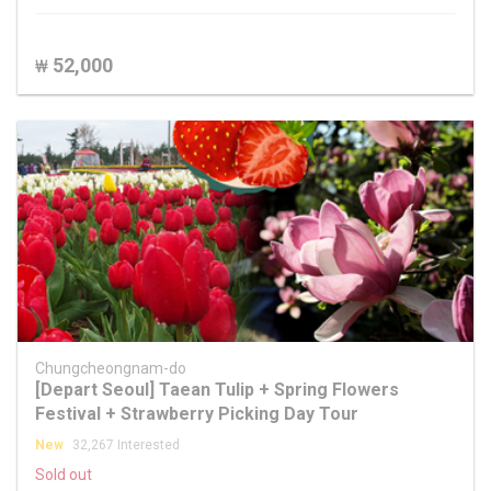
52,000
₩
Chungcheongnam-do
[Depart Seoul] Taean Tulip + Spring Flowers
Festival + Strawberry Picking Day Tour
New
32,267 Interested
Sold out