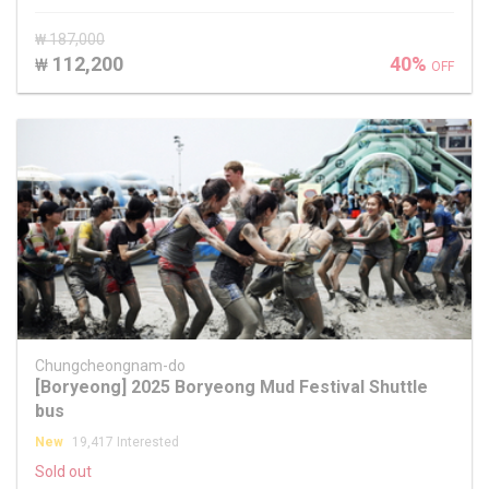
₩ 187,000
112,200
40%
₩
OFF
Chungcheongnam-do
[Boryeong] 2025 Boryeong Mud Festival Shuttle
bus
New
19,417 Interested
Sold out