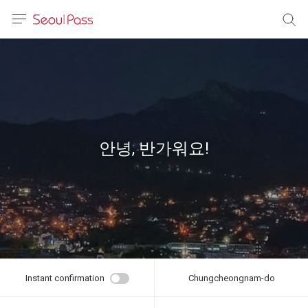
anguage
urrency
sh
語
안녕, 반가워요!
(简体)
文 (台灣)
Instant confirmation
Chungcheongnam-do