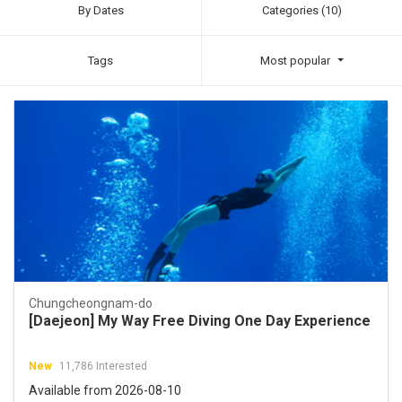
By Dates
Categories (10)
Tags
Most popular
Chungcheongnam-do
[Daejeon] My Way Free Diving One Day Experience
New
11,786 Interested
Available from 2026-08-10