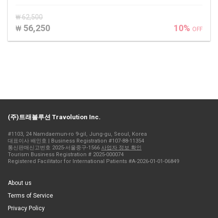
₩ 62,500
56,250
10%
₩
OFF
(주)트래볼루션 Travolution Inc.
#1103, 24 Namdaemun-ro 9-gil, Jung-gu, Seoul, Korea
대표이사 배인호 | Business Registration #107-88-11354
통신판매신고번호 2025-서울중구-1566
사업자 정보 확인
Tourism Business Registration # 2025-000074
Registered Facilitator for International Patients #A-2026-01-01-06849
About us
Terms of Service
Privacy Policy