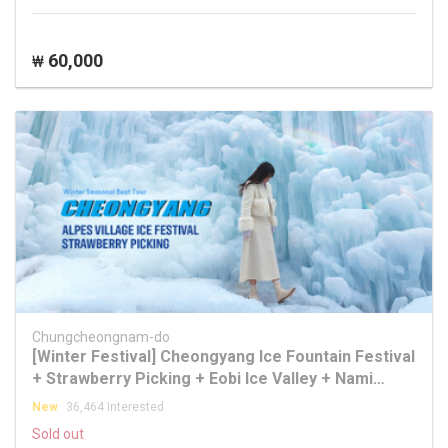
60,000
₩
Chungcheongnam-do
[Winter Festival] Cheongyang Ice Fountain Festival
+ Strawberry Picking + Eobi Ice Valley + Nami
Island Tour
New
36,464 Interested
Sold out