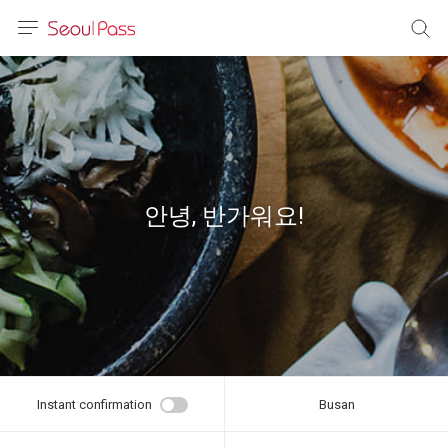
anguage
urrency
sh
語
안녕, 반가워요!
(简体)
文 (台灣)
Instant confirmation
Busan