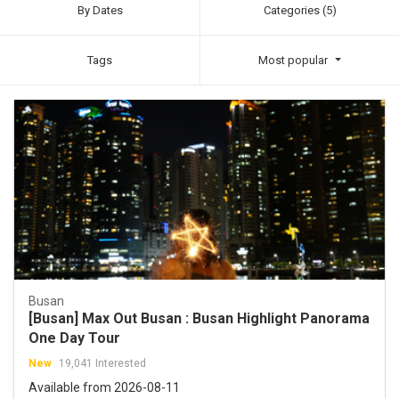
By Dates
Categories (5)
Tags
Most popular
Busan
[Busan] Max Out Busan : Busan Highlight Panorama
One Day Tour
New
19,041 Interested
Available from 2026-08-11