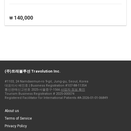
140,000
₩
(주)트래볼루션 Travolution Inc.
#1103, 24 Namdaemun-ro 9-gil, Jung-gu, Seoul, Korea
대표이사 배인호 | Business Registration #107-88-11354
통신판매신고번호 2025-서울중구-1566
사업자 정보 확인
Tourism Business Registration # 2025-000074
Registered Facilitator for International Patients #A-2026-01-01-06849
About us
Terms of Service
Privacy Policy