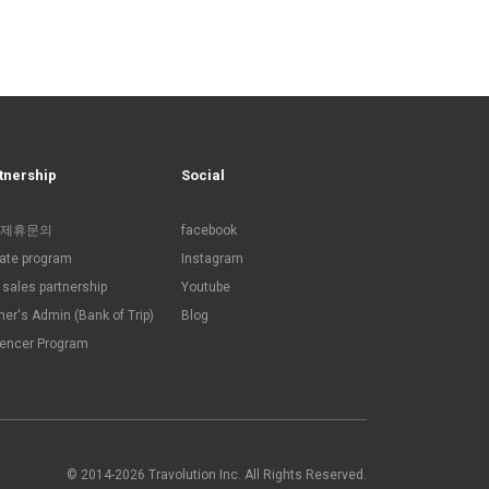
tnership
Social
제휴문의
facebook
liate program
Instagram
sales partnership
Youtube
ner's Admin (Bank of Trip)
Blog
uencer Program
© 2014-2026 Travolution Inc. All Rights Reserved.