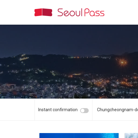
Instant confirmation
Chungcheongnam-d