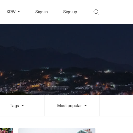
KRW
Sign in
Sign up
Tags
Most popular