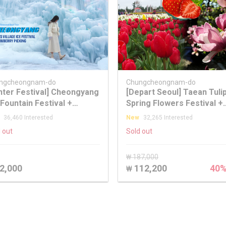
ngcheongnam-do
Chungcheongnam-do
nter Festival] Cheongyang
[Depart Seoul] Taean Tuli
 Fountain Festival +
Spring Flowers Festival +
awberry Picking + Eobi Ice
Strawberry Picking Day T
36,460 Interested
New
32,265 Interested
ley + Nami Island Tour
 out
Sold out
₩ 187,000
2,000
112,200
40
₩