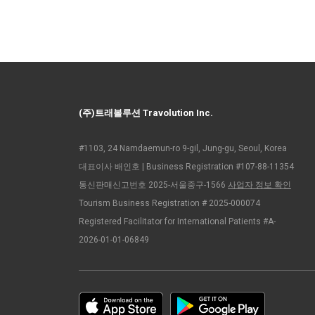
(주)트래볼루션 Travolution Inc.
#1103, 24 Namdaemun-ro 9-gil, Jung-gu, Seoul, Korea
대표이사 배인호 | Business Registration #107-88-11354
통신판매신고번호 2025-서울중구-1566
사업자 정보 확인
Tourism Business Registration # 2025-000074
Registered Facilitator for International Patients #A-
2026-01-01-06849