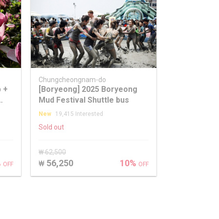
Chungcheongnam-do
p +
[Boryeong] 2025 Boryeong
Mud Festival Shuttle bus
our
New
19,415 Interested
Sold out
₩ 62,500
%
56,250
10%
₩
OFF
OFF