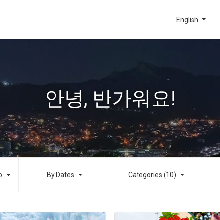
English
안녕, 반가워요!
o
By Dates
Categories (10)