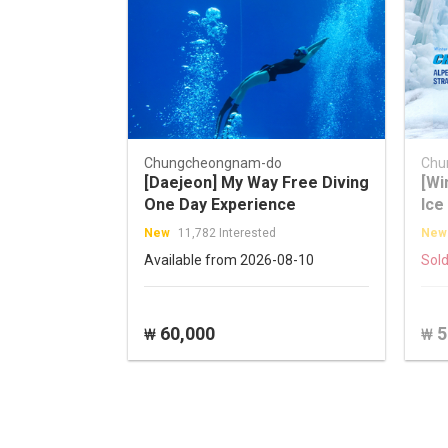
Chungcheongnam-do
Chu
[Daejeon] My Way Free Diving
[Wi
One Day Experience
Ice
Str
New
11,782 Interested
New
Val
Available from 2026-08-10
Sold
60,000
5
₩
₩