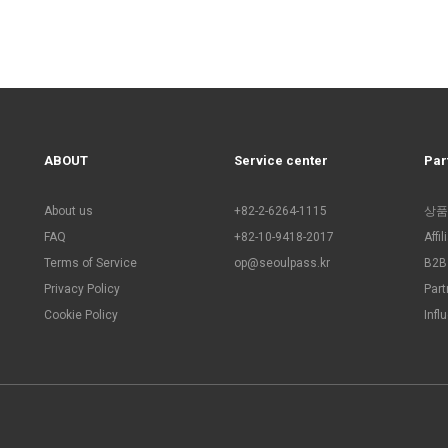
ABOUT
Service center
Par
About us
+82-2-6264-1115
상품
FAQ
+82-10-9418-2017
Affi
Terms of Service
op@seoulpass.kr
B2B 
Privacy Policy
Part
Cookie Policy
Infl