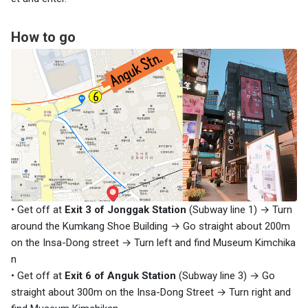
How to go
• Get off at
Exit 3 of Jonggak Station
(Subway line 1) → Turn
around the Kumkang Shoe Building → Go straight about 200m
on the Insa-Dong street → Turn left and find Museum Kimchika
n
• Get off at
Exit 6 of Anguk Station
(Subway line 3) → Go
straight about 300m on the Insa-Dong Street → Turn right and