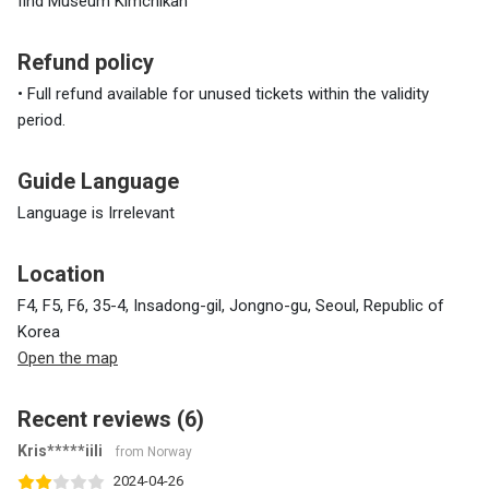
find Museum Kimchikan
Refund policy
• Full refund available for unused tickets within the validity
period.
Guide Language
Language is Irrelevant
Location
F4, F5, F6, 35-4, Insadong-gil, Jongno-gu, Seoul, Republic of
Korea
Open the map
Recent reviews (6)
Kris*****iili
from Norway
2024-04-26