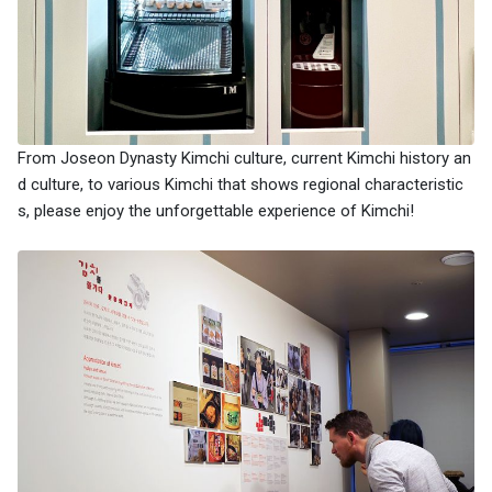
From Joseon Dynasty Kimchi culture, current Kimchi history an
d culture, to various Kimchi that shows regional characteristic
s, please enjoy the unforgettable experience of Kimchi!