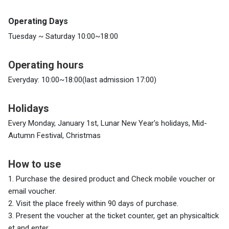
Operating Days
Tuesday ~ Saturday 10:00~18:00
Operating hours
Everyday: 10:00~18:00(last admission 17:00)
Holidays
Every Monday, January 1st, Lunar New Year's holidays, Mid-
Autumn Festival, Christmas
How to use
1. Purchase the desired product and
Check mobile voucher or
email voucher.
2. Visit the place freely within 90 days of purchase.
3. Present the voucher at the ticket counter, get an physicaltick
et and enter.