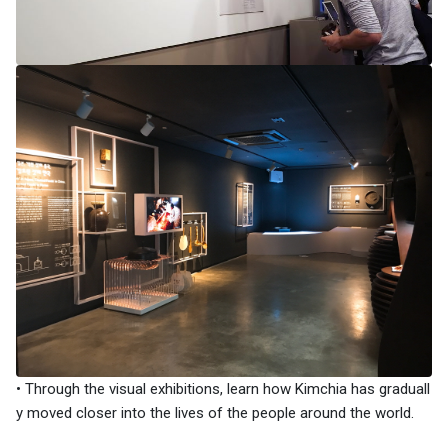
• Through the visual exhibitions, learn how Kimchia has graduall
y moved closer into the lives of the people around the world.