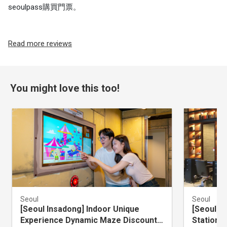
seoulpass購買門票。
Read more reviews
You might love this too!
Seoul
Seoul
[Seoul Insadong] Indoor Unique
[Seoul] 
Experience Dynamic Maze Discount
Station 