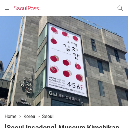
anguage
urrency
sh
語
(简体)
文 (台灣)
Home
Korea
Seoul
[Seoul Insadong] Museum Kimchikan