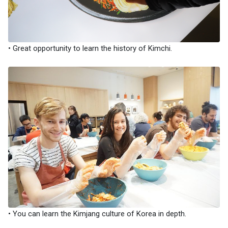
• Great opportunity to learn the history of Kimchi.
• You can learn the Kimjang culture of Korea in depth.