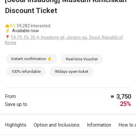
Discount Ticket
4.5
59,282 Interested
⚡
Available now
📍
F4, F5, F6, 35-4, Insadong-gil, Jongno-gu, Seoul, Republic of
Korea
Instant confirmation
Real-time Voucher
100% refundable
90days open-ticket
3,750
From
₩
25%
Save up to
Highlights
Option and Inclusions
Information
How to 