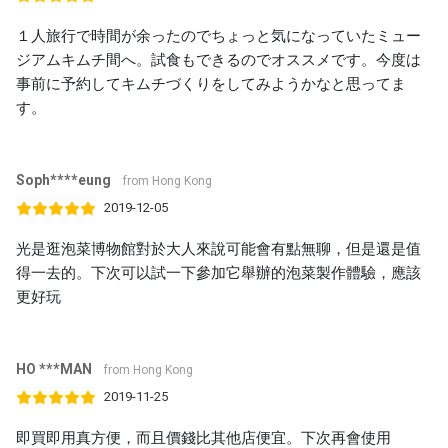
１人旅行で時間が余ったのでちょっと気になっていたミュー
ジアムキムチ間へ。試食もできるのでオススメです。今度は
事前に予約してキムチづくりをしてみようかなと思ってま
す。
Soph****eung
from Hong Kong
2019-12-05
光是逛泡菜博物館對於大人來說可能會有點無聊，但是還是值
得一去的。下次可以試一下參加它舉辦的泡菜製作體驗，應該
更好玩
HO ***MAN
from Hong Kong
2019-11-25
即買即用真方便，而且價錢比其他店便宜。下次再會使用