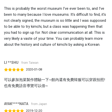
This is probably the worst museum I've ever been to, and I've
been to many because I love museums. It's difficult to find, it's
not clearly signed, the museum is so little and I was supposed
to be able to try kimchi, but a class was happening then that
you had to sign up for. Not clear communication at all. This is
very likely a vaste of your time. You can probably learn more
about the history and culture of kimchi by asking a Korean.
LI **SHU
from Taiwan
2020-01-08
可以參加泡菜製作體驗一下~館內還有免費韓服可以穿跟拍照!
也有免費語音導覽可以借~
AYAK****NATA
from Japan
2019-12-20