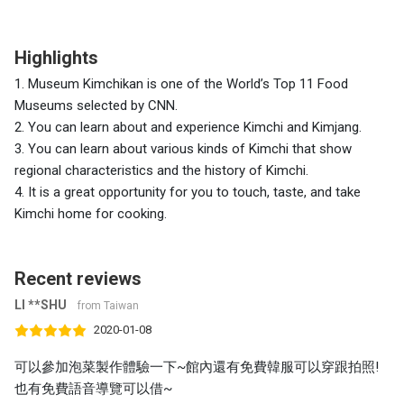
Highlights
1. Museum Kimchikan is one of the World’s Top 11 Food
Museums selected by CNN.
2. You can learn about and experience Kimchi and Kimjang.
3. You can learn about various kinds of Kimchi that show
regional characteristics and the history of Kimchi.
4. It is a great opportunity for you to touch, taste, and take
Kimchi home for cooking.
Recent reviews
LI **SHU
from Taiwan
2020-01-08
可以參加泡菜製作體驗一下~館內還有免費韓服可以穿跟拍照!
也有免費語音導覽可以借~