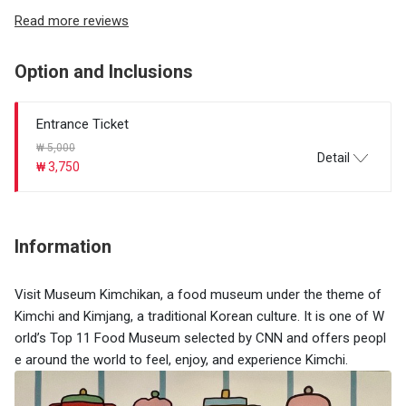
Read more reviews
Option and Inclusions
Entrance Ticket
₩ 5,000
Detail
₩ 3,750
Information
​Visit Museum Kimchikan, a food museum under the theme of
Kimchi and Kimjang, a traditional Korean culture. It is one of W
orld’s Top 11 Food Museum selected by CNN and offers peopl
e around the world to feel, enjoy, and experience Kimchi.