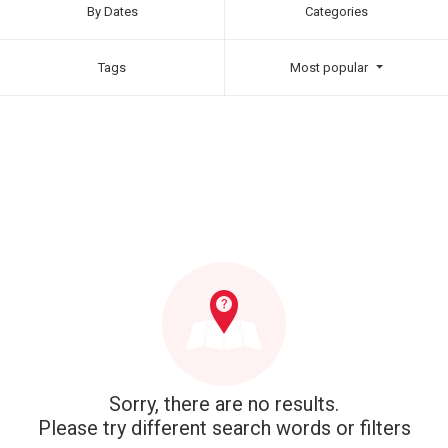
By Dates
Categories
Tags
Most popular
Sorry, there are no results.
Please try different search words or filters