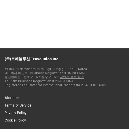
(주)트래볼루션 Travolution Inc.
#1103, 24 Namdaemun-ro 9-gil, Jung-gu, Seoul, Korea
대표이사 배인호 | Business Registration #107-88-11354
통신판매신고번호 2025-서울중구-1566
사업자 정보 확인
Tourism Business Registration # 2025-000074
Registered Facilitator for International Patients #A-2026-01-01-06849
About us
Terms of Service
Privacy Policy
Cookie Policy