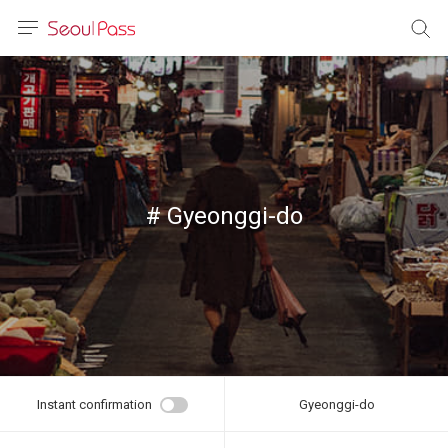
anguage
urrency
sh
語
# Gyeonggi-do
(简体)
文 (台灣)
Instant confirmation
Gyeonggi-do