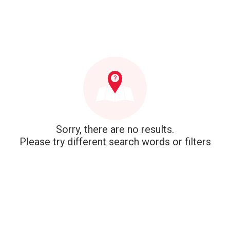
Sorry, there are no results.
Please try different search words or filters