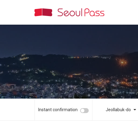
Instant confirmation
Jeollabuk-do