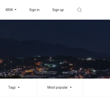
KRW
Sign in
Sign up
Tags
Most popular