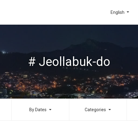
English
# Jeollabuk-do
By Dates
Categories