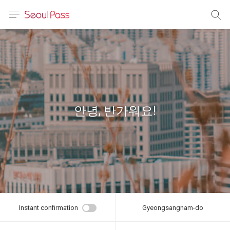
anguage
urrency
sh
語
안녕, 반가워요!
(简体)
文 (台灣)
Instant confirmation
Gyeongsangnam-do