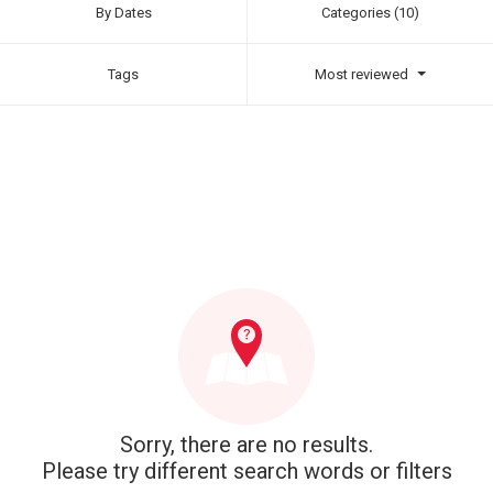
By Dates
Categories (10)
Tags
Most reviewed
Sorry, there are no results.
Please try different search words or filters