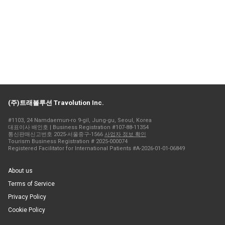
(주)트래볼루션 Travolution Inc.
#1103, 24 Namdaemun-ro 9-gil, Jung-gu, Seoul, Korea
대표이사 배인호 | Business Registration #107-88-11354
통신판매신고번호 2025-서울중구-1566
사업자 정보 확인
Tourism Business Registration # 2025-000074
Registered Facilitator for International Patients #A-2026-01-01-06849
About us
Terms of Service
Privacy Policy
Cookie Policy