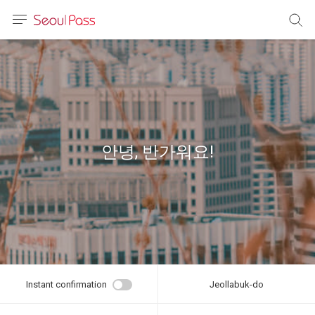
anguage
urrency
sh
語
안녕, 반가워요!
(简体)
文 (台灣)
Instant confirmation
Jeollabuk-do