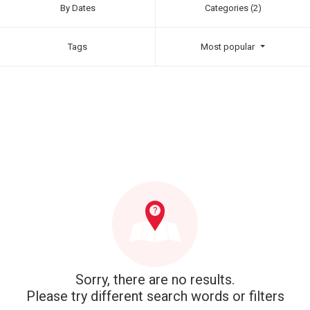
By Dates
Categories (2)
Tags
Most popular
Sorry, there are no results.
Please try different search words or filters