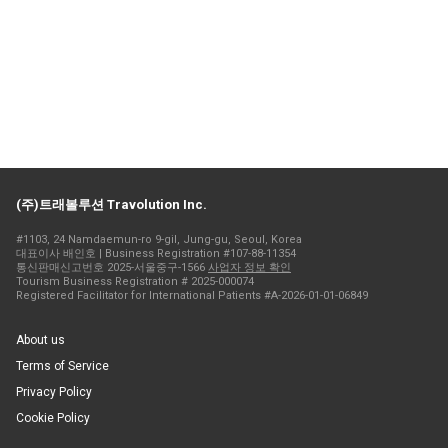
(주)트래볼루션 Travolution Inc.
#1103, 24 Namdaemun-ro 9-gil, Jung-gu, Seoul, Korea
대표이사 배인호 | Business Registration #107-88-11354
통신판매신고번호 2025-서울중구-1566
사업자 정보 확인
Tourism Business Registration # 2025-000074
Registered Facilitator for International Patients #A-2026-01-01-06849
About us
Terms of Service
Privacy Policy
Cookie Policy