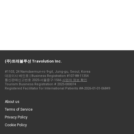
(주)트래볼루션 Travolution Inc.
#1103, 24 Namdaemun-ro 9-gil, Jung-gu, Seoul, Korea
대표이사 배인호 | Business Registration #107-88-11354
통신판매신고번호 2025-서울중구-1566
사업자 정보 확인
Tourism Business Registration # 2025-000074
Registered Facilitator for International Patients #A-2026-01-01-06849
About us
Terms of Service
Privacy Policy
Cookie Policy