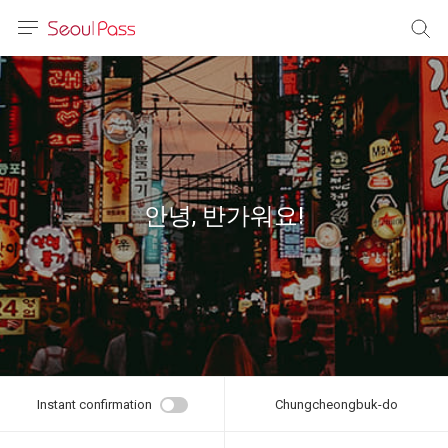
anguage
urrency
sh
語
안녕, 반가워요!
(简体)
文 (台灣)
Instant confirmation
Chungcheongbuk-do