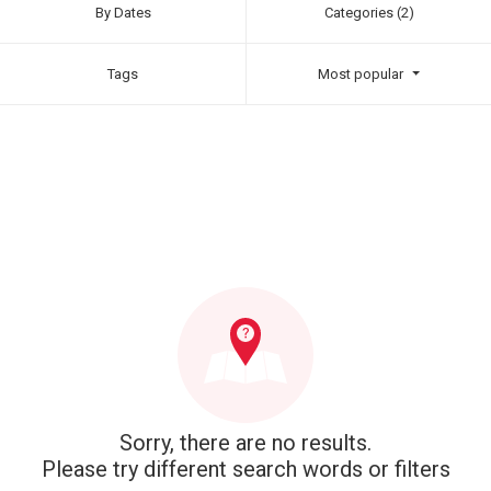
By Dates
Categories (2)
Tags
Most popular
Sorry, there are no results.
Please try different search words or filters