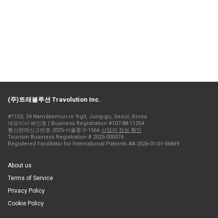
(주)트래볼루션 Travolution Inc.
#1103, 24 Namdaemun-ro 9-gil, Jung-gu, Seoul, Korea
대표이사 배인호 | Business Registration #107-88-11354
통신판매신고번호 2025-서울중구-1566
사업자 정보 확인
Tourism Business Registration # 2025-000074
Registered Facilitator for International Patients #A-2026-01-01-06849
About us
Terms of Service
Privacy Policy
Cookie Policy