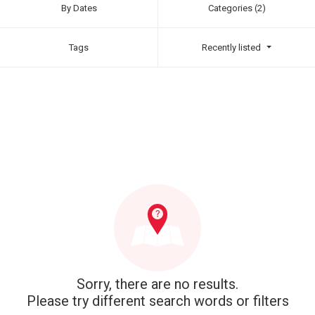
By Dates
Categories (2)
Tags
Recently listed
Sorry, there are no results.
Please try different search words or filters