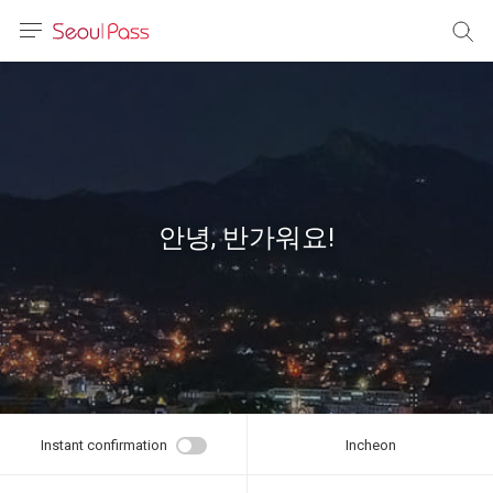
anguage
urrency
sh
語
안녕, 반가워요!
(简体)
文 (台灣)
Instant confirmation
Incheon