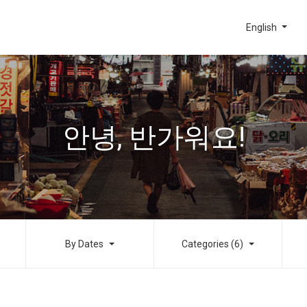
English
안녕, 반가워요!
By Dates
Categories (6)