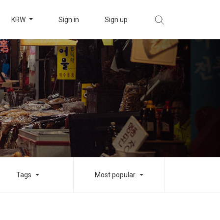
KRW
Sign in
Sign up
Tags
Most popular