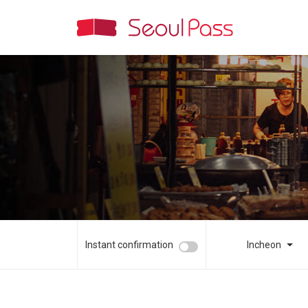
Instant confirmation
Incheon