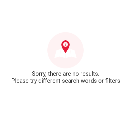
Sorry, there are no results.
Please try different search words or filters