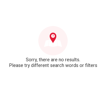
Sorry, there are no results.
Please try different search words or filters