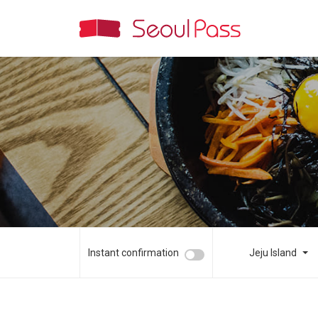
Instant confirmation
Jeju Island