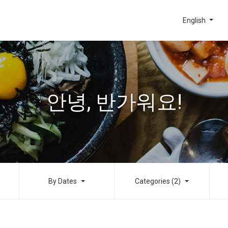
English
안녕, 반가워요!
By Dates
Categories (2)