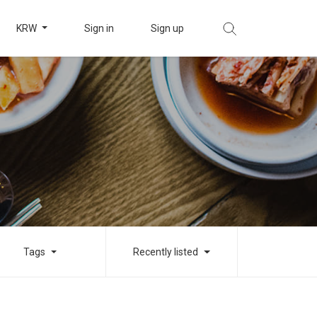
KRW
Sign in
Sign up
Tags
Recently listed