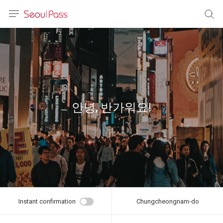
anguage
urrency
sh
語
안녕, 반가워요!
(简体)
文 (台灣)
Instant confirmation
Chungcheongnam-do