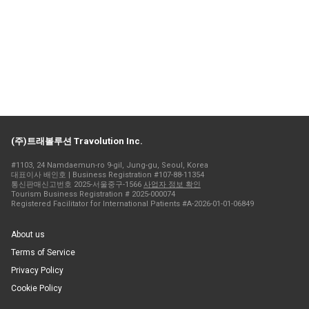
(주)트래볼루션 Travolution Inc.
#1103, 24 Namdaemun-ro 9-gil, Jung-gu, Seoul, Korea
대표이사 배인호 | Business Registration #107-88-11354
통신판매신고번호 2025-서울중구-1566
사업자 정보 확인
Tourism Business Registration # 2025-000074
Registered Facilitator for International Patients #A-2026-01-01-06849
About us
Terms of Service
Privacy Policy
Cookie Policy