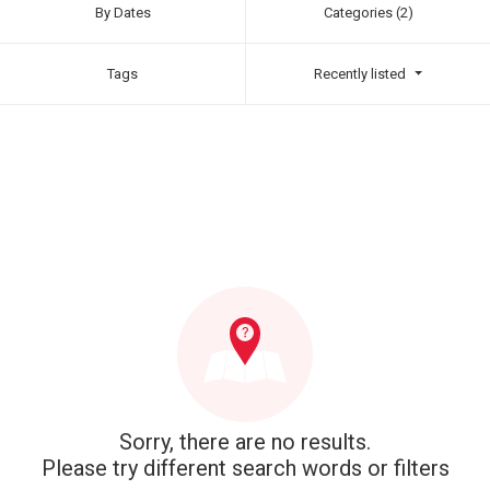
By Dates
Categories (2)
Tags
Recently listed
Sorry, there are no results.
Please try different search words or filters