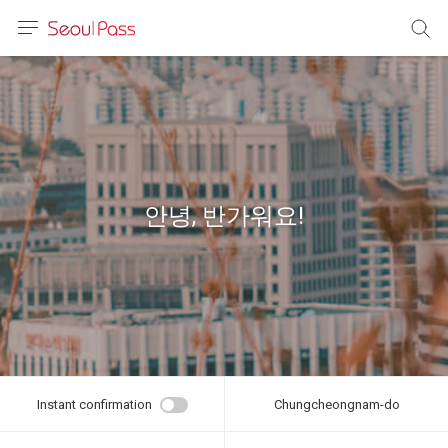
anguage
urrency
sh
語
안녕, 반가워요!
(简体)
文 (台灣)
Instant confirmation
Chungcheongnam-do