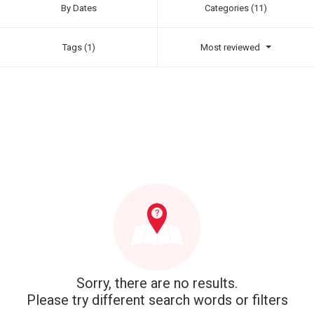
By Dates
Categories (11)
Tags (1)
Most reviewed
Sorry, there are no results.
Please try different search words or filters