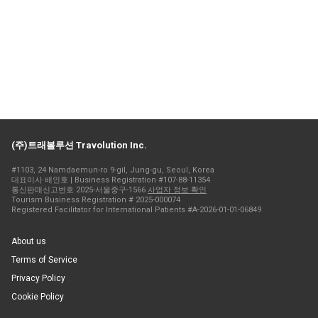
(주)트래볼루션 Travolution Inc.
#1103, 24 Namdaemun-ro 9-gil, Jung-gu, Seoul, Korea
대표이사 배인호 | Business Registration #107-88-11354
통신판매신고번호 2025-서울중구-1566
사업자 정보 확인
Tourism Business Registration # 2025-000074
Registered Facilitator for International Patients #A-2026-01-01-06849
About us
Terms of Service
Privacy Policy
Cookie Policy