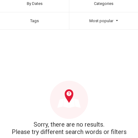
By Dates
Categories
Tags
Most popular
Sorry, there are no results.
Please try different search words or filters