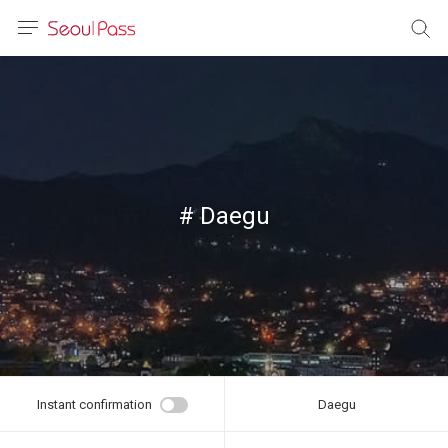
anguage
urrency
sh
語
# Daegu
(简体)
文 (台灣)
Instant confirmation
Daegu