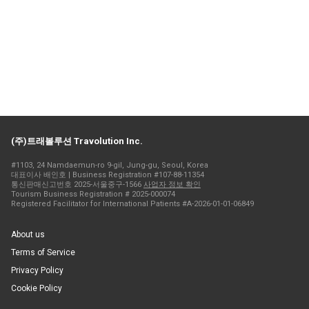
(주)트래볼루션 Travolution Inc.
#1103, 24 Namdaemun-ro 9-gil, Jung-gu, Seoul, Korea
대표이사 배인호 | Business Registration #107-88-11354
통신판매신고번호 2025-서울중구-1566
사업자 정보 확인
Tourism Business Registration # 2025-000074
Registered Facilitator for International Patients #A-2026-01-01-06849
About us
Terms of Service
Privacy Policy
Cookie Policy