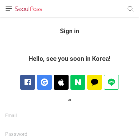
anguage
urrency
Sign in
sh
語
Hello, see you soon in Korea!
(简体)
文 (台灣)
or
Email
Password