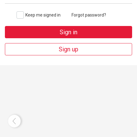
Keep me signed in
Forgot password?
Sign in
Sign up