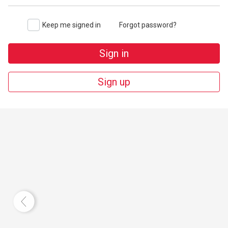
Keep me signed in
Forgot password?
Sign in
Sign up