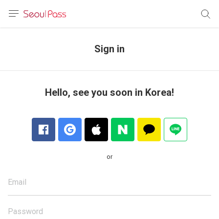
anguage
urrency
Sign in
sh
語
Hello, see you soon in Korea!
(简体)
文 (台灣)
or
Email
Password