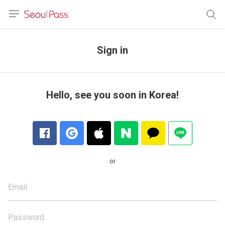
anguage
urrency
Sign in
sh
語
Hello, see you soon in Korea!
(简体)
文 (台灣)
or
Email
Password