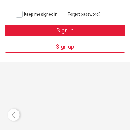
Keep me signed in
Forgot password?
Sign in
Sign up