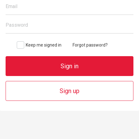
Email
Password
Keep me signed in
Forgot password?
Sign in
Sign up