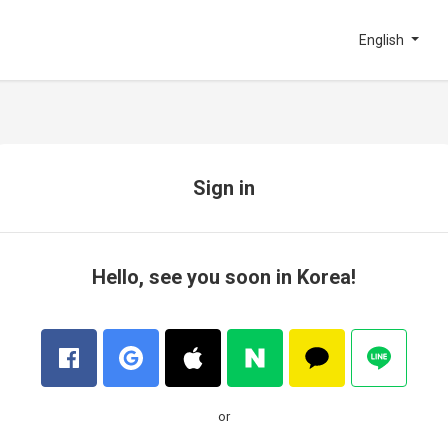
English
Sign in
Hello, see you soon in Korea!
or