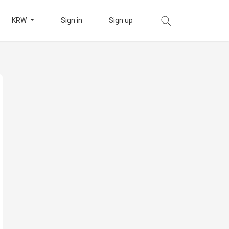
KRW
Sign in
Sign up