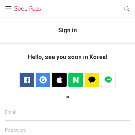
anguage
urrency
Sign in
sh
語
Hello, see you soon in Korea!
(简体)
文 (台灣)
or
Email
Password