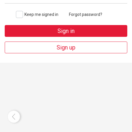
Keep me signed in
Forgot password?
Sign in
Sign up