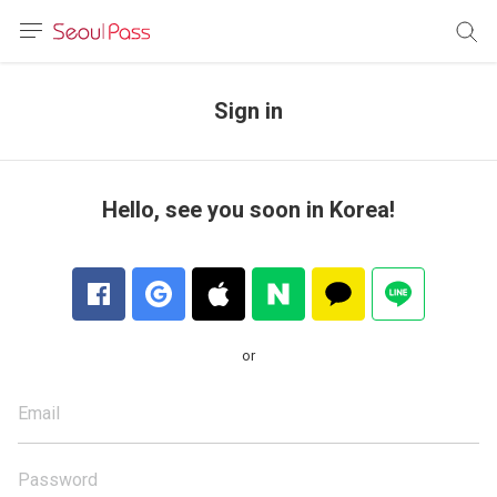
anguage
urrency
Sign in
sh
語
Hello, see you soon in Korea!
(简体)
文 (台灣)
or
Email
Password