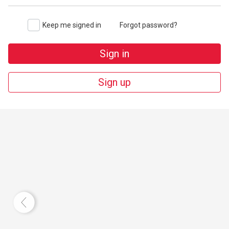
Keep me signed in
Forgot password?
Sign in
Sign up