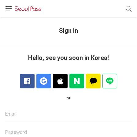
anguage
urrency
Sign in
sh
語
Hello, see you soon in Korea!
(简体)
文 (台灣)
or
Email
Password