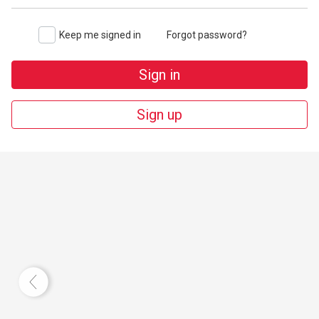
Keep me signed in
Forgot password?
Sign in
Sign up