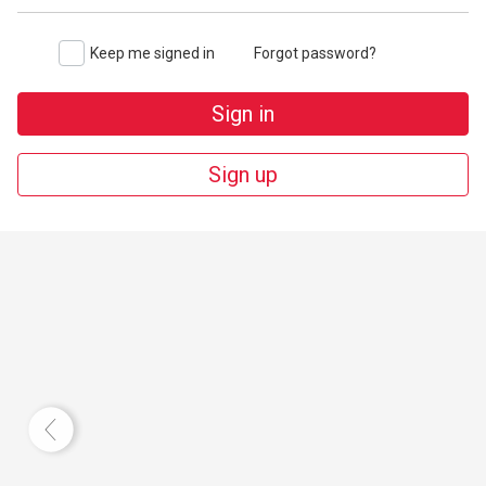
Keep me signed in
Forgot password?
Sign in
Sign up