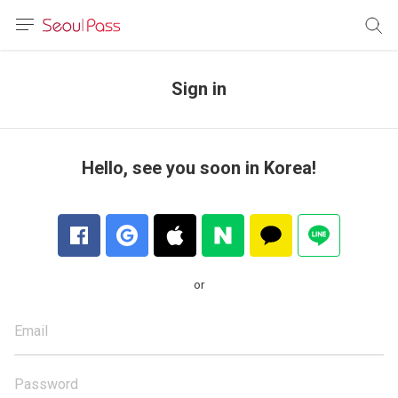
anguage
urrency
Sign in
sh
語
Hello, see you soon in Korea!
(简体)
文 (台灣)
or
Email
Password