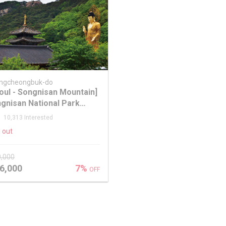
ngcheongbuk-do
oul - Songnisan Mountain]
gnisan National Park
le Leaf One Day Tour
10,313 Interested
 out
0,000
6,000
7%
OFF