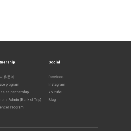
tnership
Social
제휴문의
facebook
liate program
Instagram
sales partnership
Youtube
ner's Admin (Bank of Trip)
Blog
uencer Program