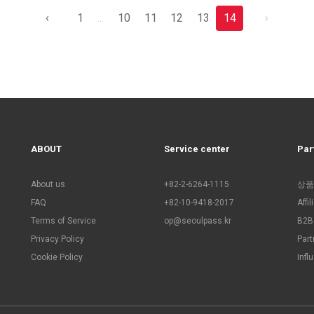
‹
1
...
10
11
12
13
14
›
ABOUT
Service center
Par
About us
+82-2-6264-1115
상품
FAQ
+82-10-9418-2017
Affi
Terms of Service
op@seoulpass.kr
B2B 
Privacy Policy
Part
Cookie Policy
Infl