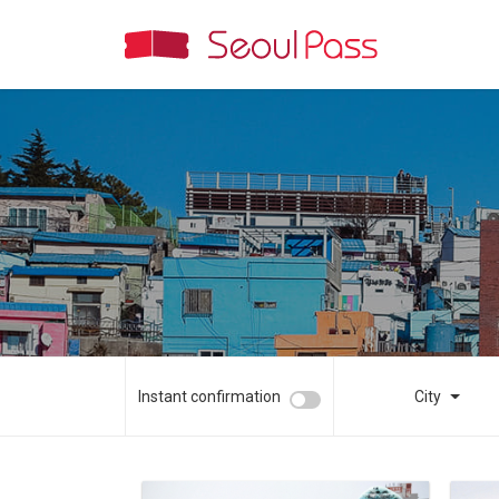
Instant confirmation
City