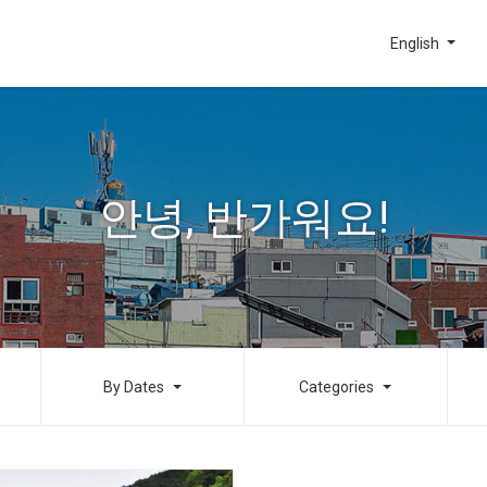
English
안녕, 반가워요!
By Dates
Categories