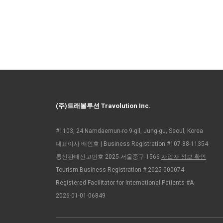
(주)트래볼루션 Travolution Inc.
#1103, 24 Namdaemun-ro 9-gil, Jung-gu, Seoul, Korea
대표이사 배인호 | Business Registration #107-88-11354
통신판매신고번호 2025-서울중구-1566
사업자 정보 확인
Tourism Business Registration # 2025-000074
Registered Facilitator for International Patients #A-
2026-01-01-06849