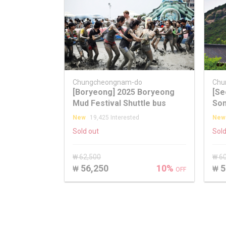
Chungcheongnam-do
Chu
[Boryeong] 2025 Boryeong
[Se
Mud Festival Shuttle bus
Son
Map
New
19,425 Interested
New
Sold out
Sold
₩ 62,500
₩ 6
56,250
10%
5
₩
₩
OFF