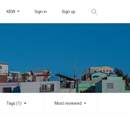
KRW
Sign in
Sign up
Tags (1)
Most reviewed