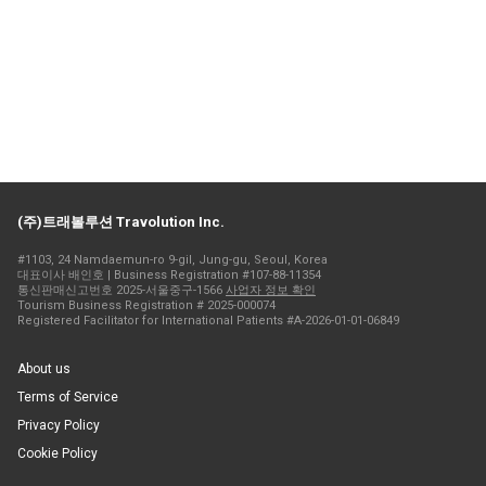
(주)트래볼루션 Travolution Inc.
#1103, 24 Namdaemun-ro 9-gil, Jung-gu, Seoul, Korea
대표이사 배인호 | Business Registration #107-88-11354
통신판매신고번호 2025-서울중구-1566
사업자 정보 확인
Tourism Business Registration # 2025-000074
Registered Facilitator for International Patients #A-2026-01-01-06849
About us
Terms of Service
Privacy Policy
Cookie Policy