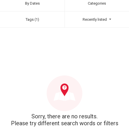
By Dates
Categories
Tags (1)
Recently listed
Sorry, there are no results.
Please try different search words or filters