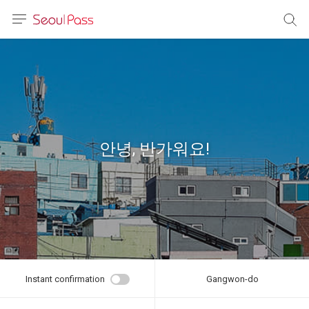
anguage
urrency
sh
語
안녕, 반가워요!
(简体)
文 (台灣)
Instant confirmation
Gangwon-do