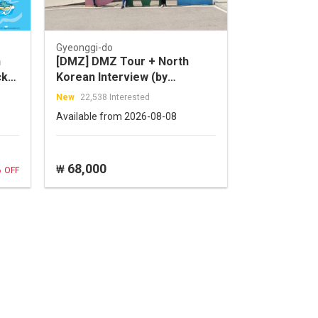
Gyeonggi-do
n
[DMZ] DMZ Tour + North
cket
Korean Interview (by
Cosmojin Tour)
New
22,538 Interested
Available from 2026-08-08
%
68,000
₩
OFF