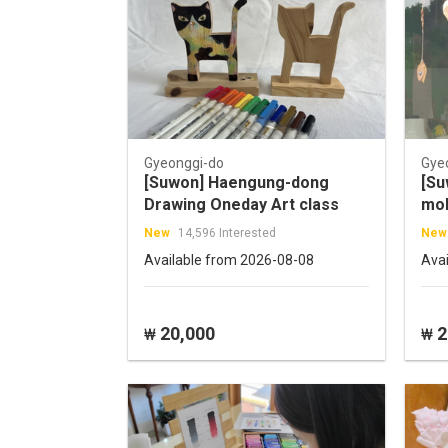
Gyeonggi-do
Gye
[Suwon] Haengung-dong
[Su
Drawing Oneday Art class
mob
wit
New
14,596 Interested
New
Available from 2026-08-08
Ava
20,000
2
₩
₩