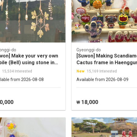
onggi-do
Gyeonggi-do
won] Make your very own
[Suwon] Making Scandia
ile (Bell) using stone in
Cactus frame in Haenggu
hpeony workshop
dong
15,534 Interested
New
15,169 Interested
ilable from 2026-08-08
Available from 2026-08-09
0,000
18,000
₩