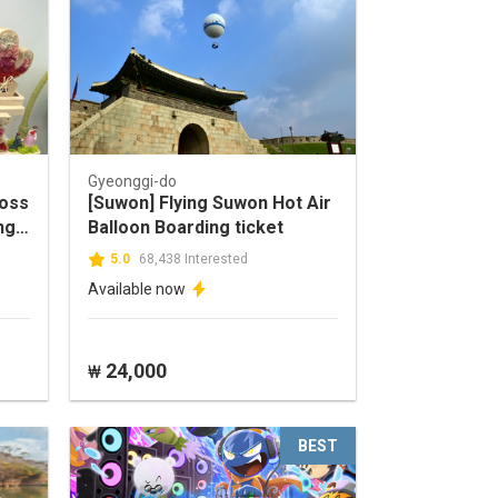
Gyeonggi-do
moss
[Suwon] Flying Suwon Hot Air
ng-
Balloon Boarding ticket
5.0
68,438 Interested
Available now
24,000
₩
BEST