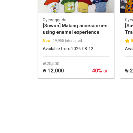
Gyeonggi-do
Gye
[Suwon] Making accessories
[Su
using enamel experience
Tra
Tic
New
19,955 Interested
5
Available from 2026-08-12
Ava
₩ 20,000
12,000
40%
2
₩
₩
OFF