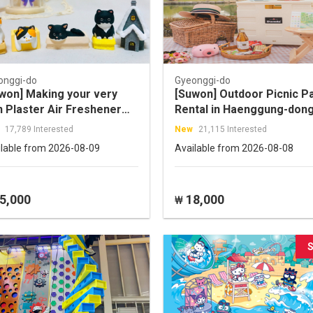
onggi-do
Gyeonggi-do
won] Making your very
[Suwon] Outdoor Picnic P
 Plaster Air Freshener
Rental in Haenggung-don
day class
17,789 Interested
New
21,115 Interested
ilable from 2026-08-09
Available from 2026-08-08
5,000
18,000
₩