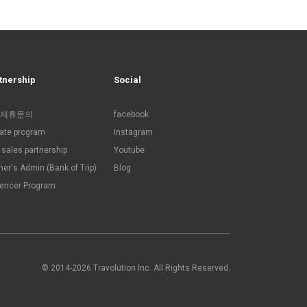
tnership
Social
제휴문의
facebook
liate program
Instagram
sales partnership
Youtube
ner's Admin (Bank of Trip)
Blog
uencer Program
© 2014-2026 Travolution Inc. All Rights Reserved.