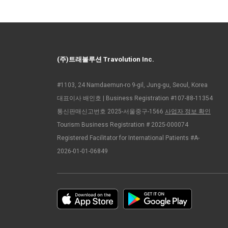
(주)트래볼루션 Travolution Inc.
#1103, 24 Namdaemun-ro 9-gil, Jung-gu, Seoul, Korea
대표이사 배인호 | Business Registration #107-88-11354
통신판매신고번호 2025-서울중구-1566
사업자 정보 확인
Tourism Business Registration # 2025-000074
Registered Facilitator for International Patients #A-
2026-01-01-06849