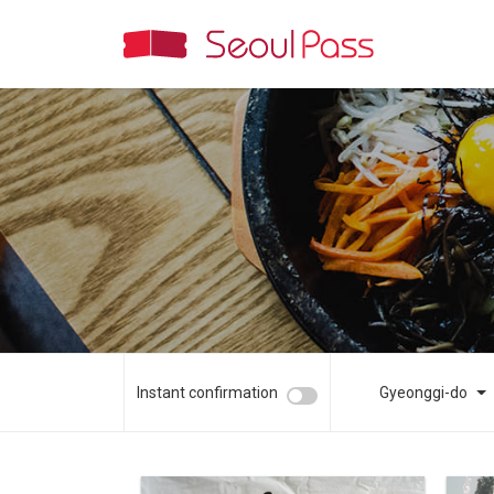
Instant confirmation
Gyeonggi-do