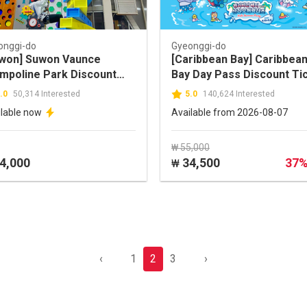
onggi-do
Gyeonggi-do
won] Suwon Vaunce
[Caribbean Bay] Caribbea
mpoline Park Discount
Bay Day Pass Discount Ti
ket
(Foreigners ONLY)
.0
50,314 Interested
5.0
140,624 Interested
ilable now
Available from 2026-08-07
₩ 55,000
4,000
34,500
37
₩
‹
1
2
3
›