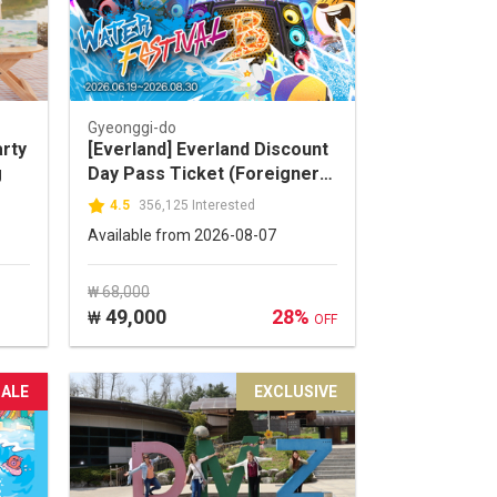
Gyeonggi-do
arty
[Everland] Everland Discount
g
Day Pass Ticket (Foreigners
ONLY)
4.5
356,125 Interested
Available from 2026-08-07
₩ 68,000
49,000
28%
₩
OFF
SALE
EXCLUSIVE