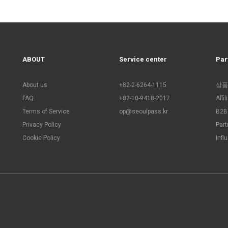
ABOUT
Service center
Par
About us
+82-2-6264-1115
상품
FAQ
+82-10-9418-2017
Affi
Terms of Service
op@seoulpass.kr
B2B 
Privacy Policy
Part
Cookie Policy
Infl