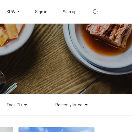
KRW
Sign in
Sign up
Tags (1)
Recently listed