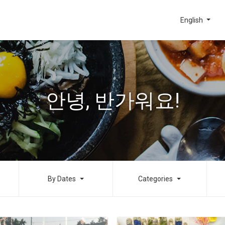
English
안녕, 반가워요!
By Dates
Categories