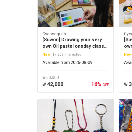
Gyeonggi-do
Gye
[Suwon] Drawing your very
[Su
own Oil pastel oneday class
own
experience in Haenggung-
One
New
17,263 Interested
New
dong
Available from 2026-08-09
Ava
₩ 50,000
42,000
16%
3
₩
₩
OFF