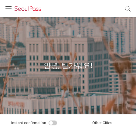
anguage
urrency
sh
語
안녕, 반가워요!
(简体)
文 (台灣)
Instant confirmation
Other Cities