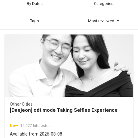
By Dates
Categories
Tags
Most reviewed
Other Cities
[Daejeon] odt.mode Taking Selfies Experience
New
15,527 Interested
Available from 2026-08-08