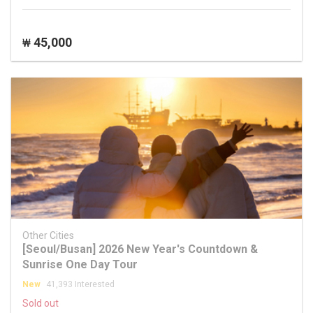
45,000
₩
Other Cities
[Seoul/Busan] 2026 New Year's Countdown &
Sunrise One Day Tour
New
41,393 Interested
Sold out