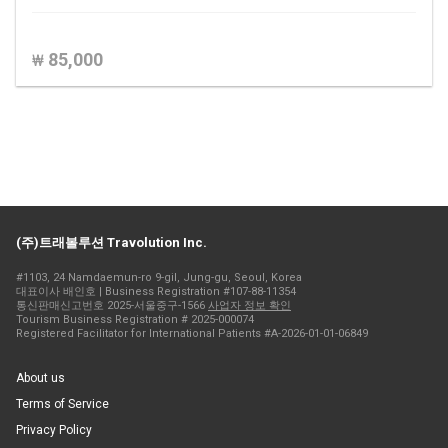
85,000
₩
(주)트래볼루션 Travolution Inc.
#1103, 24 Namdaemun-ro 9-gil, Jung-gu, Seoul, Korea
대표이사 배인호 | Business Registration #107-88-11354
통신판매신고번호 2025-서울중구-1566
사업자 정보 확인
Tourism Business Registration # 2025-000074
Registered Facilitator for International Patients #A-2026-01-01-06849
About us
Terms of Service
Privacy Policy