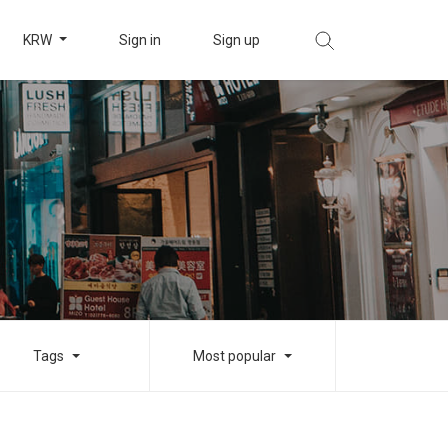
KRW
Sign in
Sign up
Tags
Most popular