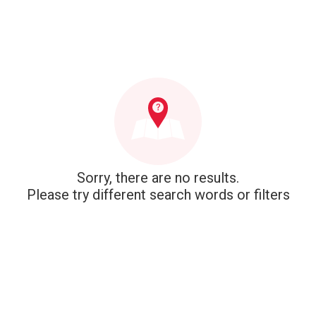
Sorry, there are no results.
Please try different search words or filters