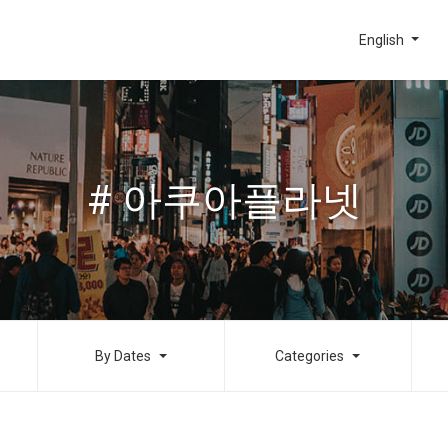
English
# 아쿠아플라넷
By Dates
Categories