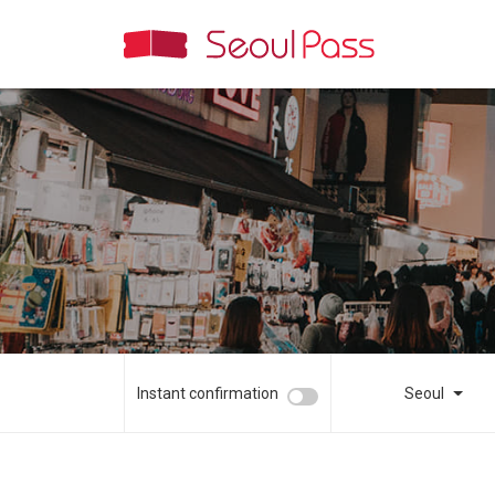
Instant confirmation
Seoul