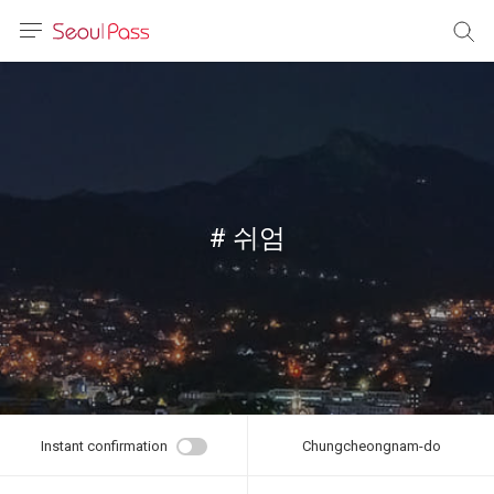
anguage
urrency
sh
語
# 쉬엄
(简体)
文 (台灣)
Instant confirmation
Chungcheongnam-do