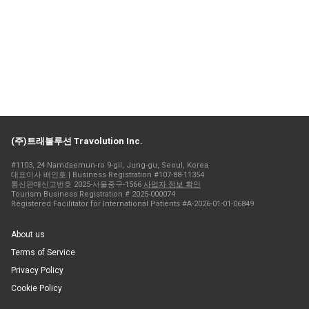
(주)트래볼루션 Travolution Inc.
#1103, 24 Namdaemun-ro 9-gil, Jung-gu, Seoul, Korea
대표이사 배인호 | Business Registration #107-88-11354
통신판매신고번호 2025-서울중구-1566
사업자 정보 확인
Tourism Business Registration # 2025-000074
Registered Facilitator for International Patients #A-2026-01-01-06849
About us
Terms of Service
Privacy Policy
Cookie Policy