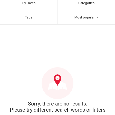
By Dates
Categories
Tags
Most popular
Sorry, there are no results.
Please try different search words or filters