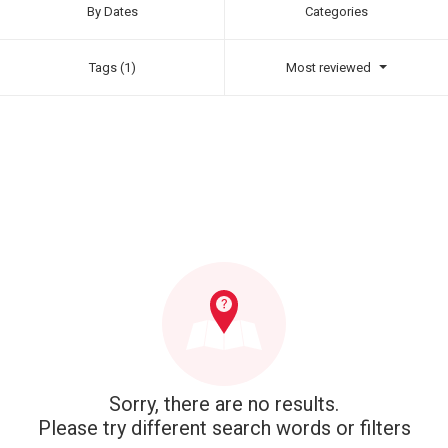
By Dates
Categories
Tags (1)
Most reviewed
Sorry, there are no results.
Please try different search words or filters