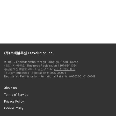
(주)트래볼루션 Travolution Inc.
#1103, 24 Namdaemun-ro 9-gil, Jung-gu, Seoul, Korea
대표이사 배인호 | Business Registration #107-88-11354
통신판매신고번호 2025-서울중구-1566
사업자 정보 확인
Tourism Business Registration # 2025-000074
Registered Facilitator for International Patients #A-2026-01-01-06849
About us
Terms of Service
Privacy Policy
Cookie Policy