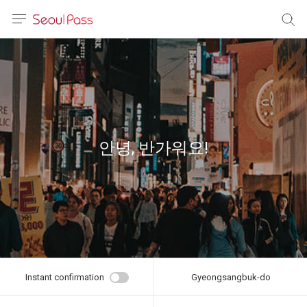
anguage
urrency
sh
語
안녕, 반가워요!
(简体)
文 (台灣)
Instant confirmation
Gyeongsangbuk-do