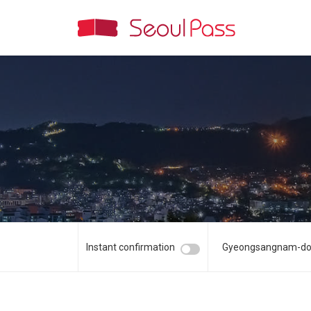
Instant confirmation
Gyeongsangnam-d