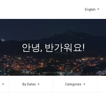
English
안녕, 반가워요!
o
By Dates
Categories