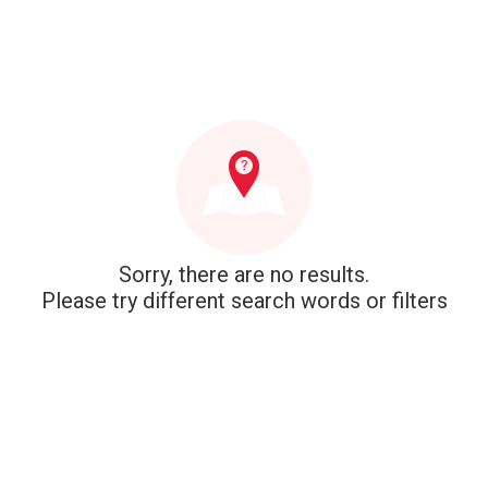
Sorry, there are no results.
Please try different search words or filters