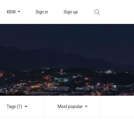
KRW
Sign in
Sign up
Tags (1)
Most popular