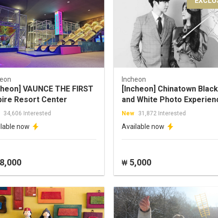
EXCLU
heon
Incheon
cheon] VAUNCE THE FIRST
[Incheon] Chinatown Black
pire Resort Center
and White Photo Experien
34,606 Interested
New
31,872 Interested
ilable now
Available now
8,000
5,000
₩