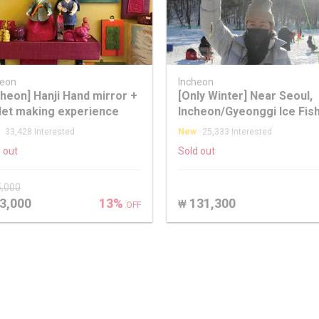
heon
Incheon
cheon] Hanji Hand mirror +
[Only Winter] Near Seoul,
let making experience
Incheon/Gyeonggi Ice Fis
+ Snow Sledding Winter T
33,428 Interested
New
25,333 Interested
 out
Sold out
5,000
3,000
13%
131,300
₩
OFF