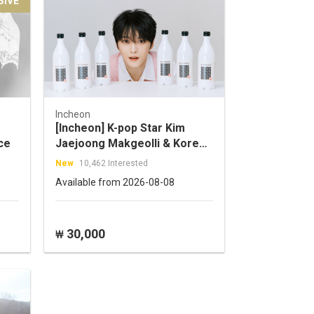
SIVE
Incheon
[Incheon] K-pop Star Kim
ce
Jaejoong Makgeolli & Korean
Side Dish Pairing –
New
10,462 Interested
Traditional Liquor Experience
Available from 2026-08-08
in Incheon
30,000
₩