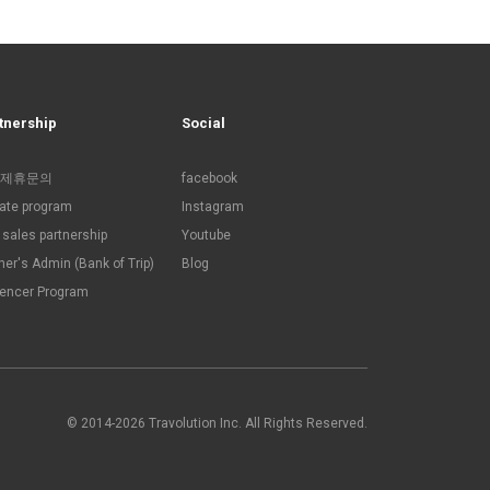
tnership
Social
제휴문의
facebook
liate program
Instagram
sales partnership
Youtube
ner's Admin (Bank of Trip)
Blog
uencer Program
© 2014-2026 Travolution Inc. All Rights Reserved.