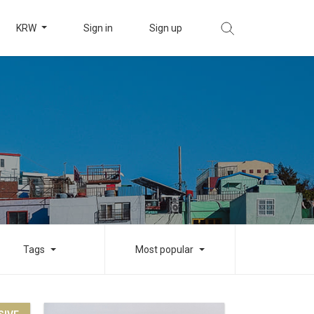
KRW
Sign in
Sign up
Tags
Most popular