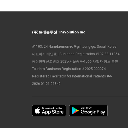
(주)트래볼루션 Travolution Inc.
#1103, 24 Namdaemun-ro 9-gil, Jung-gu, Seoul, Korea
대표이사 배인호 | Business Registration #107-88-11354
통신판매신고번호 2025-서울중구-1566
사업자 정보 확인
Tourism Business Registration # 2025-000074
Registered Facilitator for International Patients #A-
2026-01-01-06849