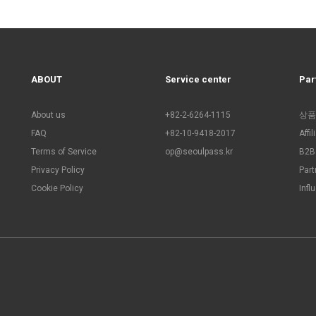
ABOUT
Service center
Par
About us
+82-2-6264-1115
상품
FAQ
+82-10-9418-2017
Affi
Terms of Service
op@seoulpass.kr
B2B 
Privacy Policy
Part
Cookie Policy
Infl