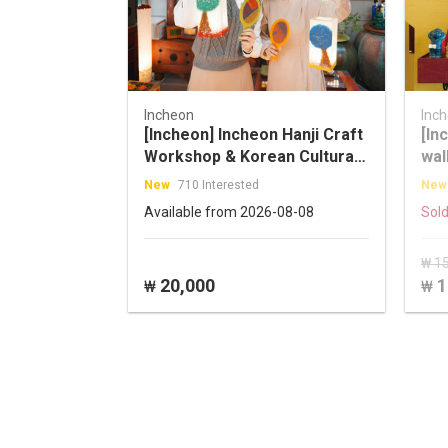
Incheon
Inc
[Incheon] Incheon Hanji Craft
[In
Workshop & Korean Cultural
wal
Activity with a Master Artisan
New
710 Interested
New
Available from 2026-08-08
Sold
₩ 1
20,000
1
₩
₩