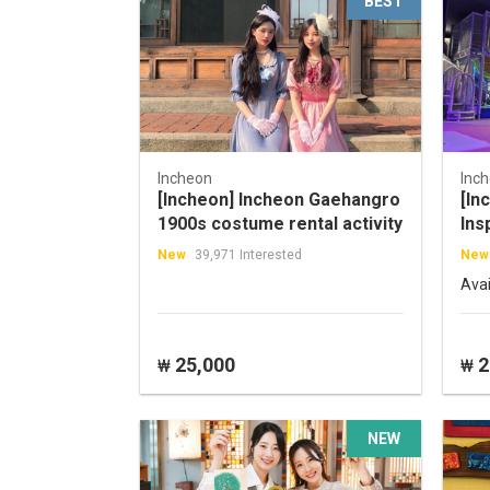
BEST
Incheon
Inc
[Incheon] Incheon Gaehangro
[In
1900s costume rental activity
Ins
New
39,971 Interested
New
Ava
25,000
2
₩
₩
NEW