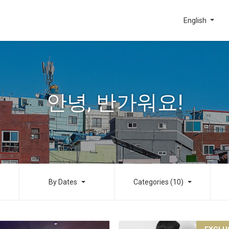
English
안녕, 반가워요!
By Dates
Categories (10)