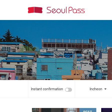
Instant confirmation
Incheon