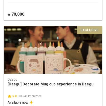
70,000
₩
EXCLUSIVE
Daegu
[Daegu] Decorate Mug cup experience in Daegu
5.0
33,546 Interested
Available now