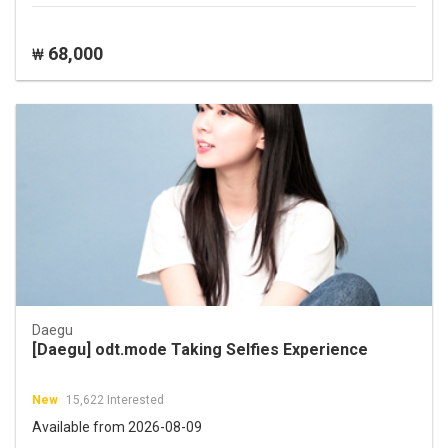
68,000
₩
Daegu
[Daegu] odt.mode Taking Selfies Experience
New
15,622 Interested
Available from 2026-08-09