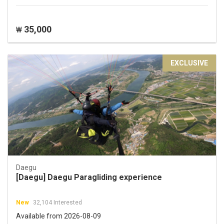
35,000
₩
EXCLUSIVE
Daegu
[Daegu] Daegu Paragliding experience
New
32,104 Interested
Available from 2026-08-09