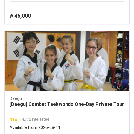
45,000
₩
Daegu
[Daegu] Combat Taekwondo One-Day Private Tour
New
14,772 Interested
Available from 2026-08-11