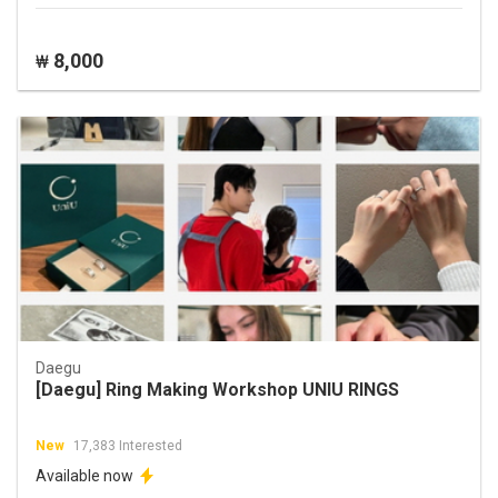
8,000
₩
Daegu
[Daegu] Ring Making Workshop UNIU RINGS
New
17,383 Interested
Available now