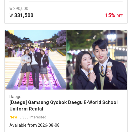
₩ 390,000
331,500
15%
₩
OFF
Daegu
[Daegu] Gamsung Gyobok Daegu E-World School
Uniform Rental
New
6,805 Interested
Available from 2026-08-08