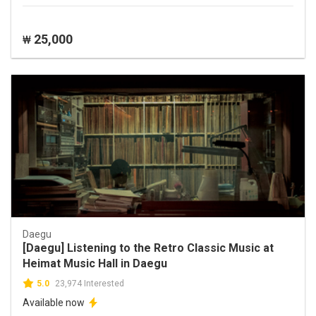
25,000
₩
Daegu
[Daegu] Listening to the Retro Classic Music at
Heimat Music Hall in Daegu
5.0
23,974 Interested
Available now