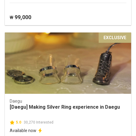
99,000
₩
EXCLUSIVE
Daegu
[Daegu] Making Silver Ring experience in Daegu
5.0
30,270 Interested
Available now