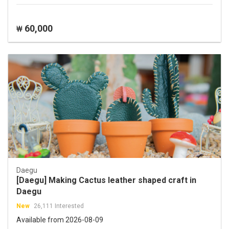
60,000
₩
Daegu
[Daegu] Making Cactus leather shaped craft in
Daegu
New
26,111 Interested
Available from 2026-08-09