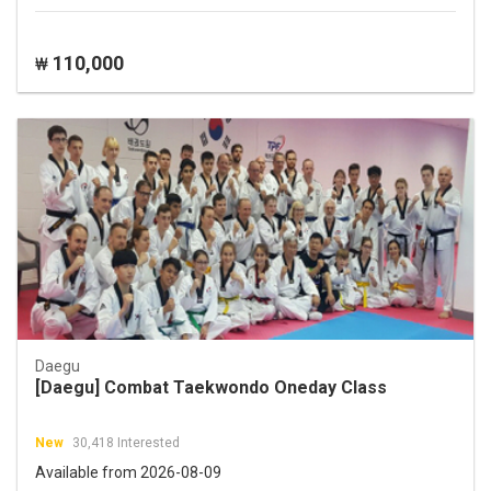
110,000
₩
Daegu
[Daegu] Combat Taekwondo Oneday Class
New
30,418 Interested
Available from 2026-08-09