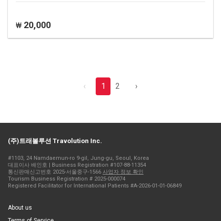
20,000
₩
‹
1
2
›
(주)트래볼루션 Travolution Inc.
#1103, 24 Namdaemun-ro 9-gil, Jung-gu, Seoul, Korea
대표이사 배인호 | Business Registration #107-88-11354
통신판매신고번호 2025-서울중구-1566
사업자 정보 확인
Tourism Business Registration # 2025-000074
Registered Facilitator for International Patients #A-2026-01-01-06849
About us
Terms of Service