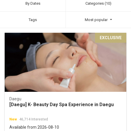
By Dates
Categories (10)
Tags
Most popular
EXCLUSIVE
Daegu
[Daegu] K- Beauty Day Spa Experience in Daegu
New
46,714 Interested
Available from 2026-08-10