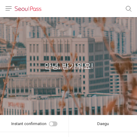
anguage
urrency
sh
語
안녕, 반가워요!
(简体)
文 (台灣)
Instant confirmation
Daegu