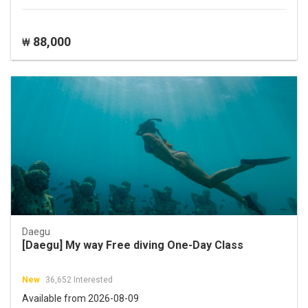
88,000
₩
Daegu
[Daegu] My way Free diving One-Day Class
New
36,652 Interested
Available from 2026-08-09