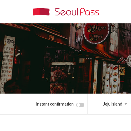
Instant confirmation
Jeju Island