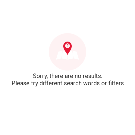
Sorry, there are no results.
Please try different search words or filters