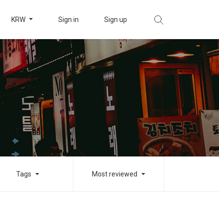
KRW
Sign in
Sign up
Tags
Most reviewed