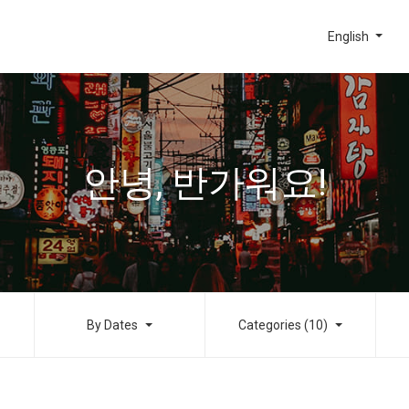
English
안녕, 반가워요!
By Dates
Categories (10)