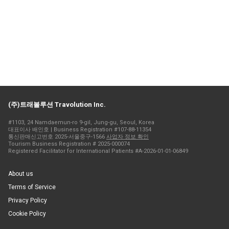
(주)트래볼루션 Travolution Inc.
#1103, 24 Namdaemun-ro 9-gil, Jung-gu, Seoul, Korea
대표이사 배인호 | Business Registration #107-88-11354
통신판매신고번호 2025-서울중구-1566
사업자 정보 확인
Tourism Business Registration # 2025-000074
Registered Facilitator for International Patients #A-2026-01-01-06849
About us
Terms of Service
Privacy Policy
Cookie Policy