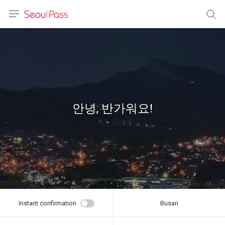
anguage
urrency
sh
語
안녕, 반가워요!
(简体)
文 (台灣)
Instant confirmation
Busan