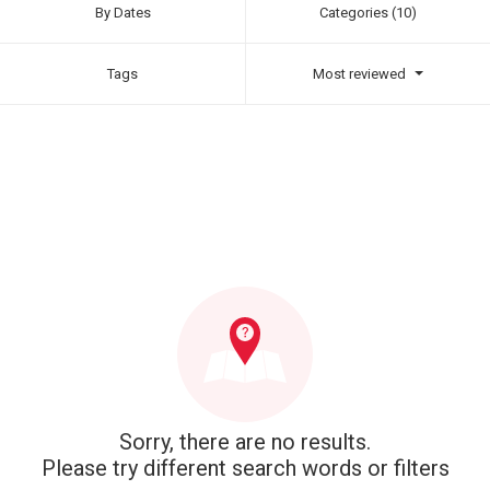
By Dates
Categories (10)
Tags
Most reviewed
Sorry, there are no results.
Please try different search words or filters