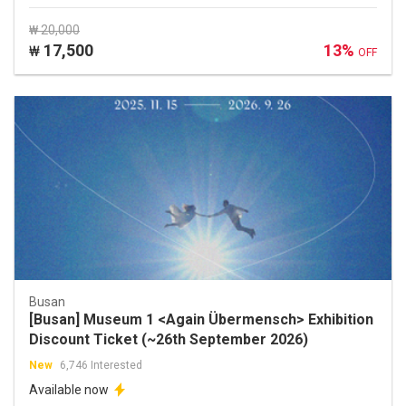
₩ 20,000
17,500
13%
₩
OFF
Busan
[Busan] Museum 1 <Again Übermensch> Exhibition
Discount Ticket (~26th September 2026)
New
6,746 Interested
Available now