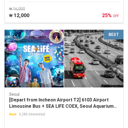
₩ 16,000
12,000
25%
₩
OFF
BEST
Seoul
[Depart from Incheon Airport T2] 6103 Airport
Limousine Bus + SEA LIFE COEX, Seoul Aquarium
Discount Ticket Package
New
3,285 Interested