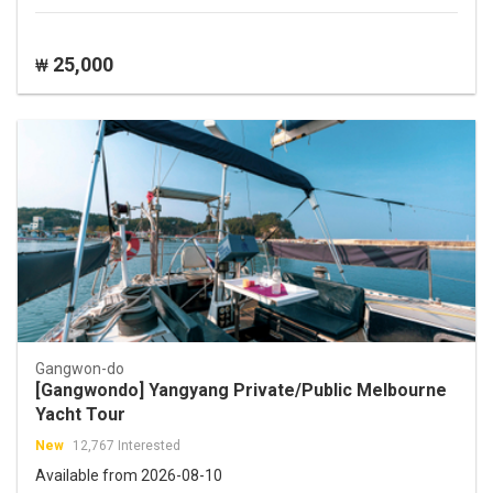
25,000
₩
Gangwon-do
[Gangwondo] Yangyang Private/Public Melbourne
Yacht Tour
New
12,767 Interested
Available from 2026-08-10