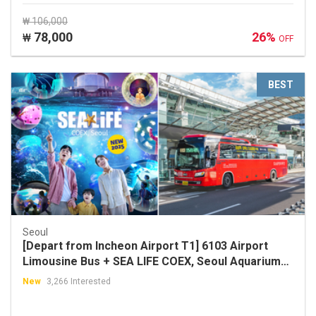
₩ 106,000
78,000
26%
₩
OFF
BEST
Seoul
[Depart from Incheon Airport T1] 6103 Airport
Limousine Bus + SEA LIFE COEX, Seoul Aquarium
Discount Ticket Package
New
3,266 Interested