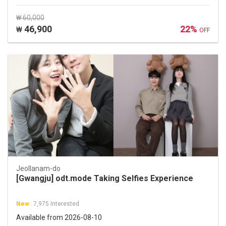
₩ 60,000
46,900
22%
₩
OFF
Jeollanam-do
[Gwangju] odt.mode Taking Selfies Experience
New
7,975 Interested
Available from 2026-08-10