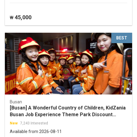
45,000
₩
BEST
Busan
[Busan] A Wonderful Country of Children, KidZania
Busan Job Experience Theme Park Discount
Ticket
New
7,243 Interested
Available from 2026-08-11