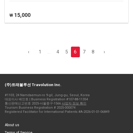
15,000
₩
‹
1
...
4
5
6
7
8
›
(주)트래볼루션 Travolution Inc.
#1103, 24 Namdaemun-ro 9-gil, Jung-gu, Seoul, Korea
대표이사 배인호 | Business Registration #107-88-11354
통신판매신고번호 2025-서울중구-1566
사업자 정보 확인
Tourism Business Registration # 2025-000074
Registered Facilitator for International Patients #A-2026-01-01-06849
About us
Terms of Service