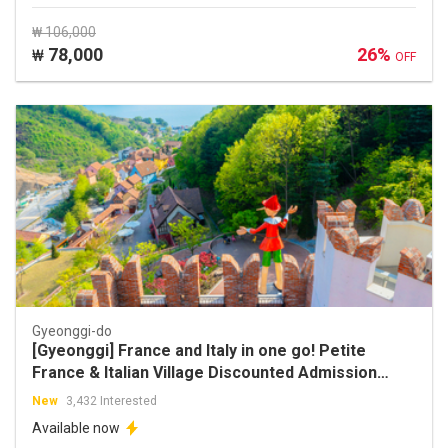
₩ 106,000
78,000
26%
₩
OFF
Gyeonggi-do
[Gyeonggi] France and Italy in one go! Petite
France & Italian Village Discounted Admission
Ticket
New
3,432 Interested
Available now