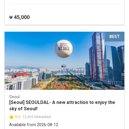
45,000
₩
BEST
Seoul
[Seoul] SEOULDAL- A new attraction to enjoy the
sky of Seoul!
5.0
13,410 Interested
Available from 2026-08-12