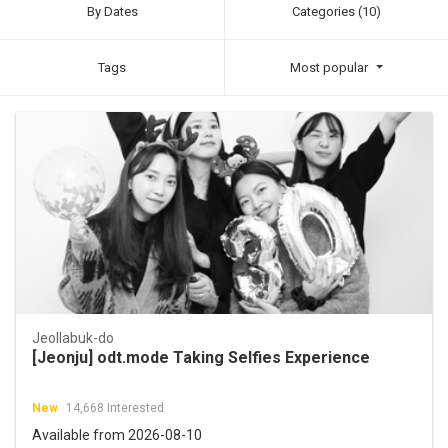
By Dates
Categories (10)
Tags
Most popular
Jeollabuk-do
[Jeonju] odt.mode Taking Selfies Experience
New
14,668 Interested
Available from 2026-08-10