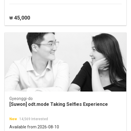
45,000
₩
Gyeonggi-do
[Suwon] odt.mode Taking Selfies Experience
New
14,569 Interested
Available from 2026-08-10