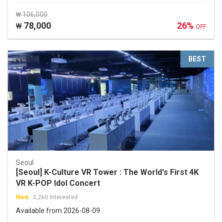
₩ 106,000
78,000
26%
₩
OFF
BEST
Seoul
[Seoul] K-Culture VR Tower : The World's First 4K
VR K-POP Idol Concert
New
3,260 Interested
Available from 2026-08-09