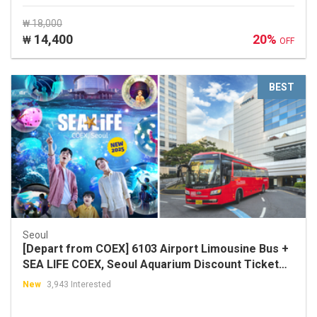
₩ 18,000
14,400
20%
₩
OFF
BEST
Seoul
[Depart from COEX] 6103 Airport Limousine Bus +
SEA LIFE COEX, Seoul Aquarium Discount Ticket
Package
New
3,943 Interested