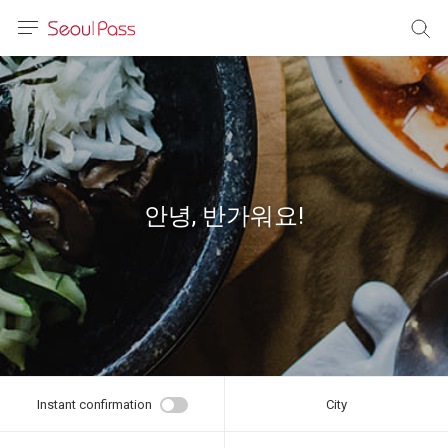
anguage
urrency
sh
語
안녕, 반가워요!
(简体)
文 (台灣)
Instant confirmation
City